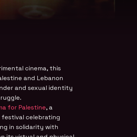
rimental cinema, this
alestine and Lebanon
nder and sexual identity
truggle.
a for Palestine
, a
 festival celebrating
ng in solidarity with
en its virtual and physical