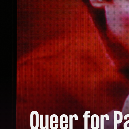
Queer for P