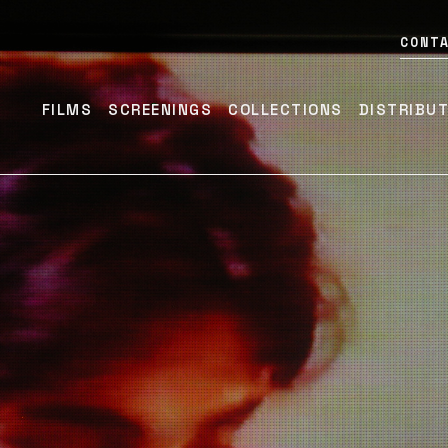
CONT
FILMS
SCREENINGS
COLLECTIONS
DISTRIBU