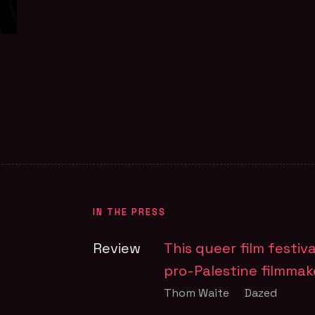
FILM PAGE
FIL
em.
IN THE PRESS
Review
This queer film festiv
pro-Palestine filmmak
Thom Waite
Dazed