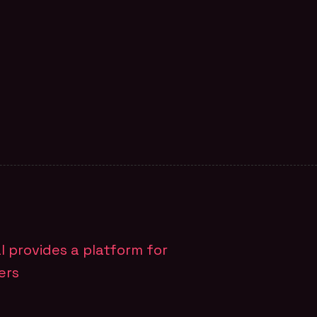
M PAGE
al provides a platform for
ers