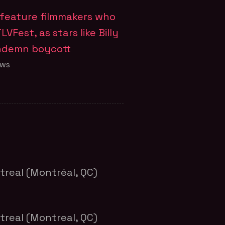
o feature filmmakers who
LVFest, as stars like Billy
ondemn boycott
ews
treal (Montréal, QC)
treal (Montreal, QC)