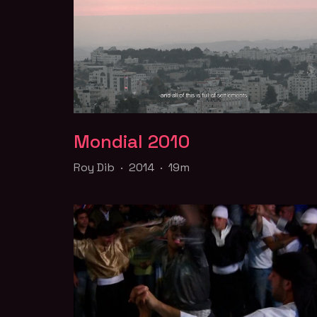
Mondial 2010
Mondial 2010
Roy Dib · 2014 · 19m
Roy Dib · 2014 · 19m
In this film on love and place, a Lebanese ga
couple decides to take a road trip to Ramall
Part of the
Queer for Palestine
collection
WATCH TRAILER
FILM PAGE