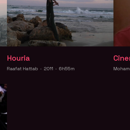
Houria
Cine
Houria
Cine
Raafat Hattab · 2011 · 6h55m
Mohame
Raafat Hattab · 2011 · 6h55m
Mohame
y
The stories of Hattab and Yousra are woven
A docu
ah.
together against the city of Jaffa, known as
Syrian 
the "Bride of the Sea", to tell of a longing
soldier
desire to belong to the Palestinian nation.
funds f
Part of the
Queer for Palestine
collection
Part o