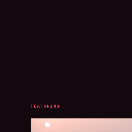
FEATURING