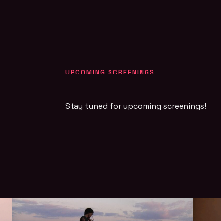
UPCOMING SCREENINGS
Stay tuned for upcoming screenings!