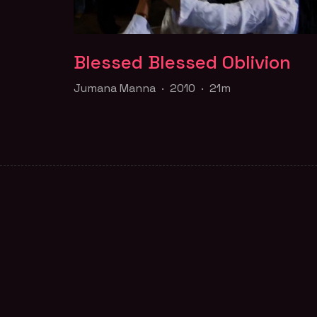
Blessed Blessed Oblivion
Blessed Blessed Oblivion
Jumana Manna · 2010 · 21m
Jumana Manna · 2010 · 21m
Inspired by Kenneth Anger's Scorpio Rising
(1963), Jumana Manna weaves together a
portrait of male thug culture in East Jerusal
Part of the
Queer for Palestine
collection
FILM PAGE