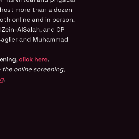
 host more than a dozen
oth online and in person.
lZein-AlSalah, and CP
 Saglier and Muhammad
eening,
click here
.
 the online screening,
rg
.