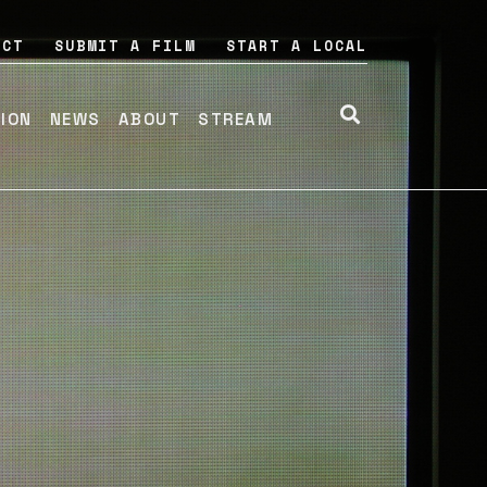
ACT
SUBMIT A FILM
START A LOCAL
TION
NEWS
ABOUT
STREAM