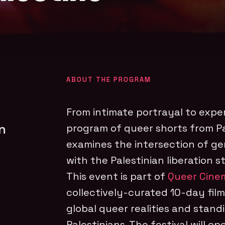
ABOUT THE PROGRAM
From intimate portrayal to expe
n
program of queer shorts from P
examines the intersection of ge
with the Palestinian liberation s
This event is part of
Queer Cinem
collectively-curated 10-day film
global queer realities and standi
Palestinians. The festival will op