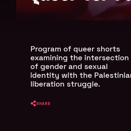
Program of queer shorts
examining the intersection
of gender and sexual
identity with the Palestinia
liberation struggle.
SHARE