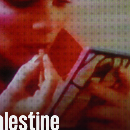
alestine