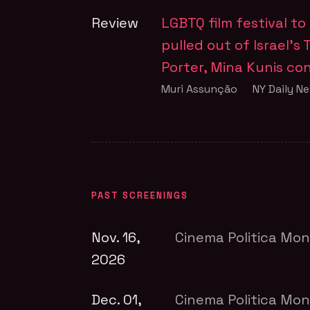
Review
LGBTQ film festival t
pulled out of Israel’s T
Porter, Mina Kunis c
Muri Assunção
NY Daily N
PAST SCREENINGS
Nov. 16,
Cinema Politica Mon
2026
Dec. 01,
Cinema Politica Mon