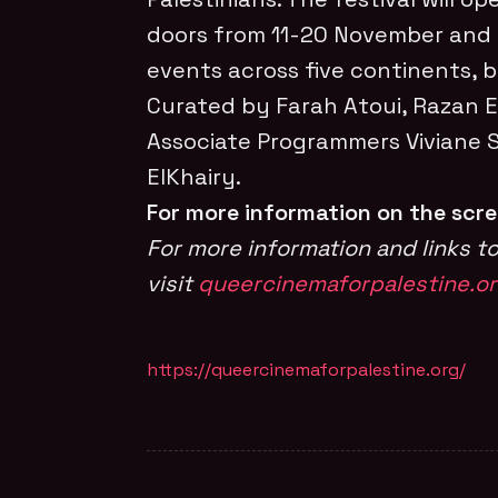
doors from 11-20 November and
events across five continents, b
Curated by Farah Atoui, Razan E
Associate Programmers Viviane
ElKhairy.
For more information on the scr
For more information and links to
visit
queercinemaforpalestine.o
https://queercinemaforpalestine.org/