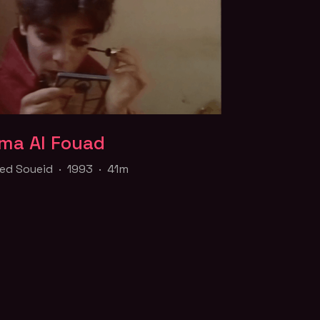
ma Al Fouad
ma Al Fouad
d Soueid · 1993 · 41m
d Soueid · 1993 · 41m
mentary on the journey of a young
trans woman, following her journey from
 to cabaret dancer in an effort to raise
or her sex-change operation.
f the
Queer for Palestine
collection