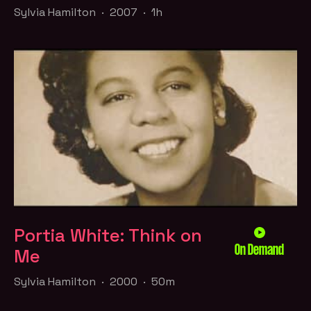
Sylvia Hamilton · 2007 · 1h
Portia White: Think on
On Demand
Me
Sylvia Hamilton · 2000 · 50m