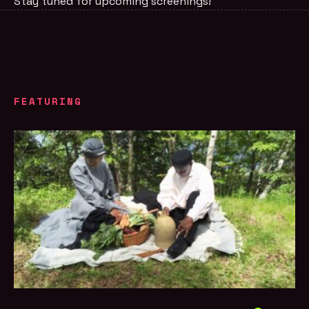
Stay tuned for upcoming screenings!
FEATURING