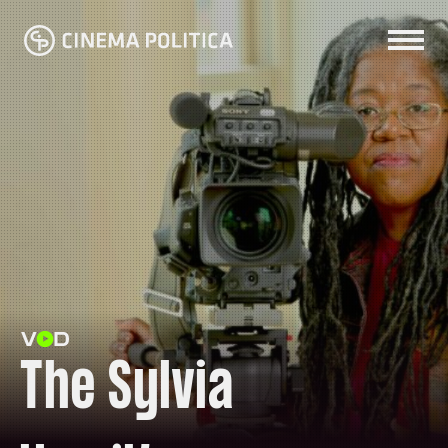
The Sylvia