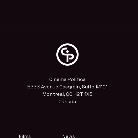
Cinema Politica
5333 Avenue Casgrain, Suite #1101
Montreal, QC H2T 1X3
Canada
Films
News