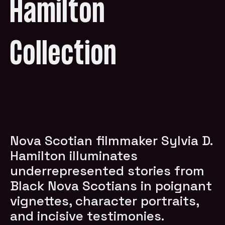
Hamilton
Collection
Nova Scotian filmmaker Sylvia D.
Hamilton illuminates
underrepresented stories from
Black Nova Scotians in poignant
vignettes, character portraits,
and incisive testimonies.