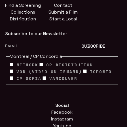
Find a Screening
Contact
Collections
Submit a Film
Distribution
Start a Local
Subscribe to our Newsletter
Montreal / CP Concordia
NETWORK
CP DISTRIBUTION
VOD (VIDEO ON DEMAND)
TORONTO
CP SOFIA
VANCOUVER
Social
Facebook
Instagram
Youtube