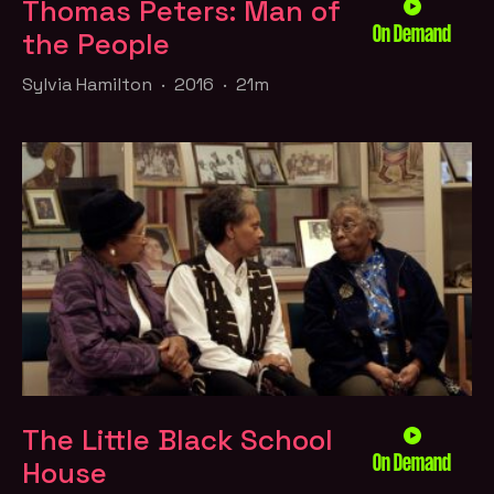
Thomas Peters: Man of
On Demand
the People
Sylvia Hamilton · 2016 · 21m
The Little Black School
On Demand
House