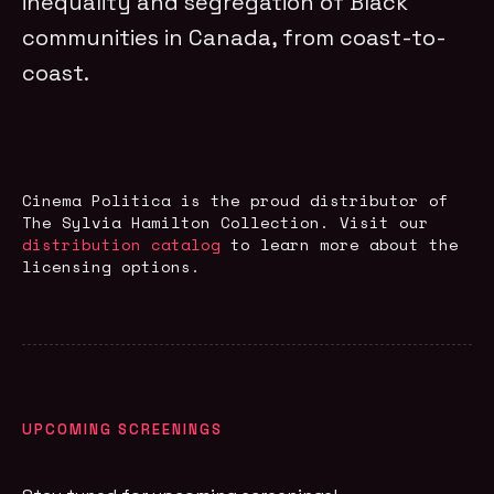
inequality and segregation of Black
communities in Canada, from coast-to-
coast.
Cinema Politica is the proud distributor of
The Sylvia Hamilton Collection
. Visit our
distribution catalog
to learn more about the
licensing options.
UPCOMING SCREENINGS