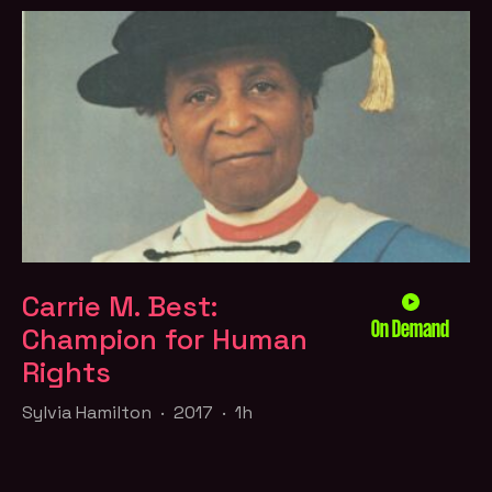
Carrie M. Best:
On Demand
Champion for Human
Rights
Sylvia Hamilton · 2017 · 1h