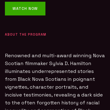
WATCH NOW
ABOUT THE PROGRAM
Renowned and multi-award winning Nova
Scotian filmmaker Sylvia D. Hamilton
illuminates underrepresented stories
from Black Nova Scotians in poignant
vignettes, character portraits, and
incisive testimonies, revealing a dark side
to the often forgotten history of racial