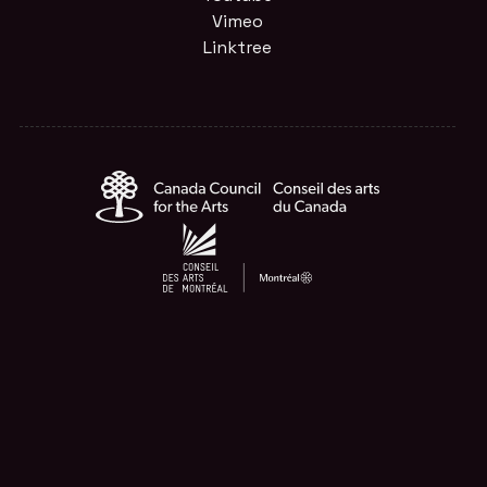
Vimeo
Linktree