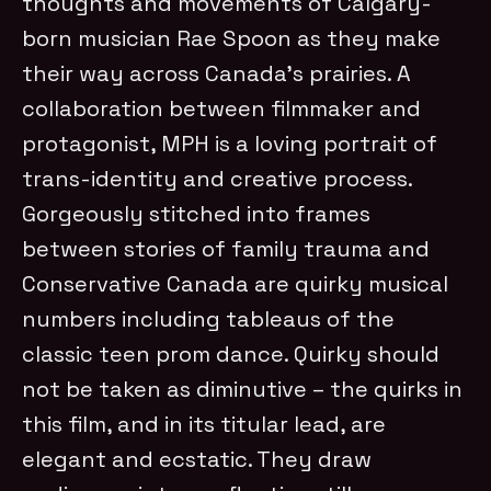
thoughts and movements of Calgary-
born musician Rae Spoon as they make
their way across Canada’s prairies. A
collaboration between filmmaker and
protagonist, MPH is a loving portrait of
trans-identity and creative process.
Gorgeously stitched into frames
between stories of family trauma and
Conservative Canada are quirky musical
numbers including tableaus of the
classic teen prom dance. Quirky should
not be taken as diminutive – the quirks in
this film, and in its titular lead, are
elegant and ecstatic. They draw