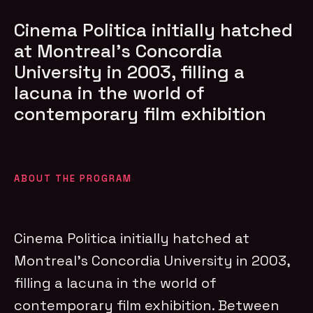
Cinema Politica initially hatched
at Montreal’s Concordia
University in 2003, filling a
lacuna in the world of
contemporary film exhibition
ABOUT THE PROGRAM
Cinema Politica initially hatched at
Montreal’s Concordia University in 2003,
filling a lacuna in the world of
contemporary film exhibition. Between