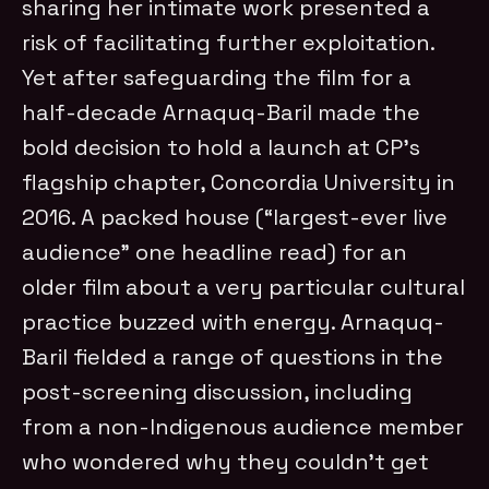
sharing her intimate work presented a
risk of facilitating further exploitation.
Yet after safeguarding the film for a
half-decade Arnaquq-Baril made the
bold decision to hold a launch at CP’s
flagship chapter, Concordia University in
2016. A packed house (“largest-ever live
audience” one headline read) for an
older film about a very particular cultural
practice buzzed with energy. Arnaquq-
Baril fielded a range of questions in the
post-screening discussion, including
from a non-Indigenous audience member
who wondered why they couldn’t get