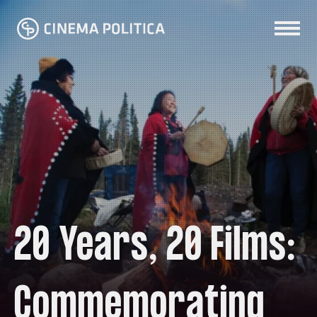
20 Years, 20 Films:
Commemorating