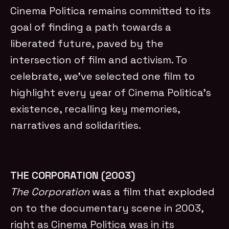
Cinema Politica remains committed to its
goal of finding a path towards a
liberated future, paved by the
intersection of film and activism. To
celebrate, we’ve selected one film to
highlight every year of Cinema Politica’s
existence, recalling key memories,
narratives and solidarities.
THE CORPORATION (2003)
The Corporation
was a film that exploded
on to the documentary scene in 2003,
right as Cinema Politica was in its