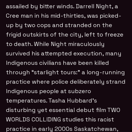
assailed by bitter winds. Darrell Night, a
Cree man in his mid-thirties, was picked-
up by two cops and stranded on the
frigid outskirts of the city, left to freeze
to death. While Night miraculously
survived his attempted execution, many
Indigenous civilians have been killed
through “starlight tours:” a long-running
practice where police deliberately strand
Indigenous people at subzero
temperatures. Tasha Hubbard’s
disturbing yet essential debut film TWO
WORLDS COLLIDING studies this racist
practice in early 2000s Saskatchewan,