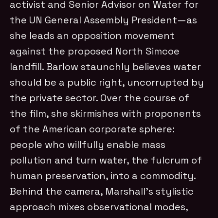
activist and Senior Advisor on Water for
the UN General Assembly President—as
she leads an opposition movement
against the proposed North Simcoe
landfill. Barlow staunchly believes water
should be a public right, uncorrupted by
the private sector. Over the course of
the film, she skirmishes with proponents
of the American corporate sphere:
people who willfully enable mass
pollution and turn water, the fulcrum of
human preservation, into a commodity.
Behind the camera, Marshall’s stylistic
approach mixes observational modes,