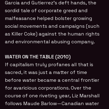
Garcia and Gutierrez’s deft hands, the
sordid tale of corporate greed and
malfeasance helped bolster growing
social movements and campaigns (such
as Killer Coke) against the human rights
and environmental abusing company.
WATER ON THE TABLE (2010)
If capitalism truly profanes all that is
sacred, it was just a matter of time
before water became a central frontier
for avaricious corporations. Over the
course of one riveting year, Liz Marshall
follows Maude Barlow—Canadian water