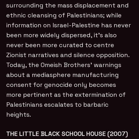
surrounding the mass displacement and
ethnic cleansing of Palestinians; while
information on Israel-Palestine has never
been more widely dispersed, it’s also
never been more curated to centre
Zionist narratives and silence opposition.
Today, the Omeish Brothers’ warnings
about a mediasphere manufacturing
consent for genocide only becomes
more pertinent as the extermination of
Palestinians escalates to barbaric
heights.
THE LITTLE BLACK SCHOOL HOUSE (2007)