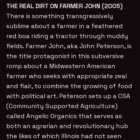
THE REAL DIRT ON FARMER JOHN (2005)
There is something transgressively
sublime about a farmer in a feathered
red boa riding a tractor through muddy
fields. Farmer John, aka John Peterson, is
the title protagonist in this subversive
romp about a Midwestern American
farmer who seeks with appropriate zeal
and flair, to combine the growing of food
with political art. Peterson sets up a CSA
(Community Supported Agriculture)
called Angelic Organics that serves as
both an agrarian and revolutionary hub
the likes of which Illinois had not seen