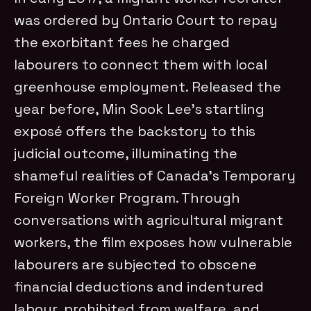
was ordered by Ontario Court to repay
the exorbitant fees he charged
labourers to connect them with local
greenhouse employment. Released the
year before, Min Sook Lee’s startling
exposé offers the backstory to this
judicial outcome, illuminating the
shameful realities of Canada’s Temporary
Foreign Worker Program. Through
conversations with agricultural migrant
workers, the film exposes how vulnerable
labourers are subjected to obscene
financial deductions and indentured
labour, prohibited from welfare, and