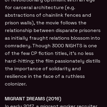
for carceral architecture (e.g.
abstractions of chainlink fences and
prison walls), the movie follows the
relationship between disparate prisoners
as initially fraught relations blossom into
comradery. Though 3000 NIGHTS is one
of the few CP fiction titles, it’s no less
hard-hitting; the film passionately distills
the importance of solidarity and
resilience in the face of a ruthless
colonizer.
MIGRANT DREAMS (2016)
In early 2017, a migrant worker recruiter