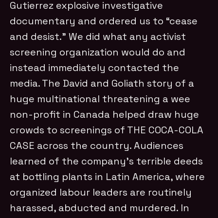
Gutierrez explosive investigative
documentary and ordered us to “cease
and desist.” We did what any activist
screening organization would do and
instead immediately contacted the
media. The David and Goliath story of a
huge multinational threatening a wee
non-profit in Canada helped draw huge
crowds to screenings of THE COCA-COLA
CASE across the country. Audiences
learned of the company’s terrible deeds
at bottling plants in Latin America, where
organized labour leaders are routinely
harassed, abducted and murdered. In