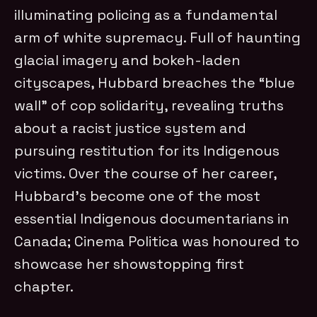
illuminating policing as a fundamental
arm of white supremacy. Full of haunting
glacial imagery and bokeh-laden
cityscapes, Hubbard breaches the “blue
wall” of cop solidarity, revealing truths
about a racist justice system and
pursuing restitution for its Indigenous
victims. Over the course of her career,
Hubbard’s become one of the most
essential Indigenous documentarians in
Canada; Cinema Politica was honoured to
showcase her showstopping first
chapter.