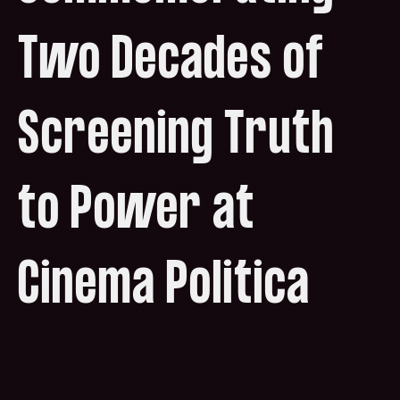
Two Decades of
Screening Truth
to Power at
Cinema Politica