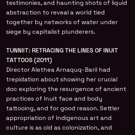
testimonies, and haunting shots of liquid
abstraction to reveal a world tied
together by networks of water under
siege by capitalist plunderers.
TUNNIIT: RETRACING THE LINES OF INUIT
TATTOOS (2011)
Director Alethea Arnaquq-Baril had
trepidation about showing her crucial
doc exploring the resurgence of ancient
practices of Inuit face and body
tattooing, and for good reason. Settler
appropriation of Indigenous art and
culture is as old as colonization, and