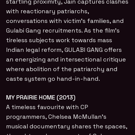
startling proximity, Jain captures clashes
with reactionary patriarchs,
conversations with victim’s families, and
Gulabi Gang recruitments. As the film’s
tireless subjects work towards mass
Indian legal reform, GULABI GANG offers
an energizing and intersectional critique
where abolition of the patriarchy and
caste system go hand-in-hand.
MY PRAIRIE HOME (2013)
A timeless favourite with CP
programmers, Chelsea McMullan’s
musical documentary shares the spaces,