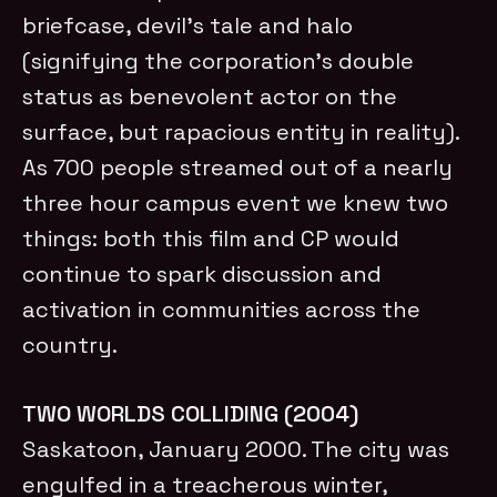
briefcase, devil’s tale and halo
(signifying the corporation’s double
status as benevolent actor on the
surface, but rapacious entity in reality).
As 700 people streamed out of a nearly
three hour campus event we knew two
things: both this film and CP would
continue to spark discussion and
activation in communities across the
country.
TWO WORLDS COLLIDING (2004)
Saskatoon, January 2000. The city was
engulfed in a treacherous winter,