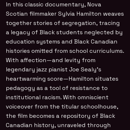
In this classic documentary, Nova
Scotian filmmaker Sylvia Hamilton weaves
together stories of segregation, tracing
a legacy of Black students neglected by
education systems and Black Canadian
histories omitted from school curriculums.
With affection—and levity from
legendary jazz pianist Joe Sealy’s
heartwarming score—Hamilton situates
pedagogy as a tool of resistance to
institutional racism. With omniscient
voiceover from the titular schoolhouse,
the film becomes a repository of Black
Canadian history, unraveled through