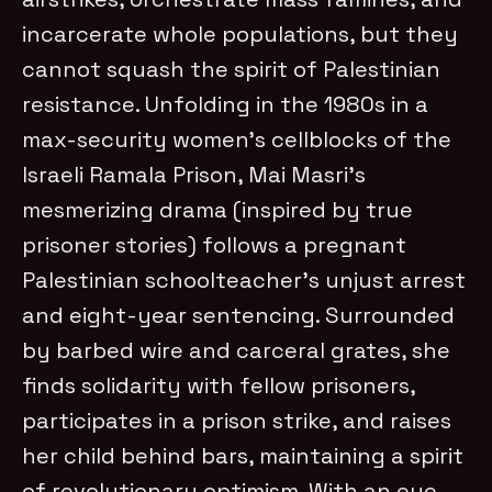
incarcerate whole populations, but they
cannot squash the spirit of Palestinian
resistance. Unfolding in the 1980s in a
max-security women’s cellblocks of the
Israeli Ramala Prison, Mai Masri’s
mesmerizing drama (inspired by true
prisoner stories) follows a pregnant
Palestinian schoolteacher’s unjust arrest
and eight-year sentencing. Surrounded
by barbed wire and carceral grates, she
finds solidarity with fellow prisoners,
participates in a prison strike, and raises
her child behind bars, maintaining a spirit
of revolutionary optimism. With an eye