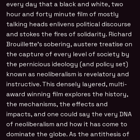
every day that a black and white, two
hour and forty minute film of mostly
talking heads enlivens political discourse
and stokes the fires of solidarity. Richard
Brouillette’s sobering, austere treatise on
the capture of every level of society by
the pernicious ideology (and policy set)
known as neoliberalism is revelatory and
instructive. This densely layered, multi-
award winning film explores the history,
the mechanisms, the effects and
impacts, and one could say the very DNA
of neoliberalism and how it has come to
dominate the globe. As the antithesis of