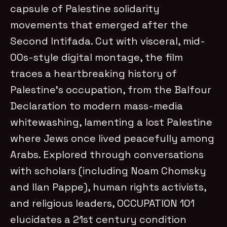
capsule of Palestine solidarity
movements that emerged after the
Second Intifada. Cut with visceral, mid-
00s-style digital montage, the film
traces a heartbreaking history of
Palestine’s occupation, from the Balfour
Declaration to modern mass-media
whitewashing, lamenting a lost Palestine
where Jews once lived peacefully among
Arabs. Explored through conversations
with scholars (including Noam Chomsky
and Ilan Pappe), human rights activists,
and religious leaders, OCCUPATION 101
elucidates a 21st century condition