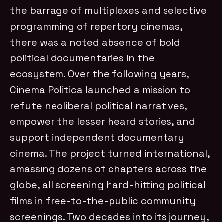
the barrage of multiplexes and selective
programming of repertory cinemas,
there was a noted absence of bold
political documentaries in the
ecosystem. Over the following years,
Cinema Politica launched a mission to
refute neoliberal political narratives,
empower the lesser heard stories, and
support independent documentary
cinema. The project turned international,
amassing dozens of chapters across the
globe, all screening hard-hitting political
films in free-to-the-public community
screenings. Two decades into its journey,