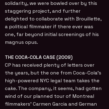
solidarity, we were bowled over by this
staggering project, and further
delighted to collaborate with Brouillette,
a political filmmaker if there ever was
one, far beyond initial screenings of his
magnus opus.
THE COCA-COLA CASE (2009)
CP has received plenty of letters over
the years, but the one from Coca-Cola’s
high-powered NYC legal team takes the
cake. The company, it seems, had gotten
wind of our planned tour of Montreal
filmmakers’ Carmen Garcia and German