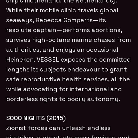
ship’s motherland: the Netherlands).
While their mobile clinic travels global
seaways, Rebecca Gomperts—its
resolute captain—performs abortions,
survives high-octane marine chases from
authorities, and enjoys an occasional
Heineken. VESSEL exposes the committed
lengths its subjects endeavour to grant
safe reproductive health services, all the
while advocating for international and
borderless rights to bodily autonomy.
3000 NIGHTS (2015)
Zionist forces can unleash endless
airstrikes, orchestrate mass famines, and