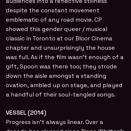
audiences into a reflective stillness
despite the constant movement
emblematic of any road movie. CP
showed this gender queer / musical
classic in Toronto at our Bloor Cinema
chapter and unsurprisingly the house
was full. As if the film wasn’t enough of a
gift, Spoon was there too; they strode
down the aisle amongst a standing
ovation, ambled up on stage, and played
a handful of their soul-tangled songs.
VESSEL (2014)
Progress isn’t always linear. Over a