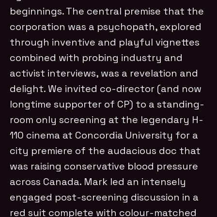
beginnings. The central premise that the
corporation was a psychopath, explored
through inventive and playful vignettes
combined with probing industry and
activist interviews, was a revelation and
delight. We invited co-director (and now
longtime supporter of CP) to a standing-
room only screening at the legendary H-
110 cinema at Concordia University for a
city premiere of the audacious doc that
was raising conservative blood pressure
across Canada. Mark led an intensely
engaged post-screening discussion in a
red suit complete with colour-matched