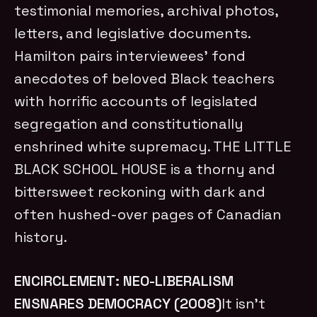
testimonial memories, archival photos,
letters, and legislative documents.
Hamilton pairs interviewees’ fond
anecdotes of beloved Black teachers
with horrific accounts of legislated
segregation and constitutionally
enshrined white supremacy. THE LITTLE
BLACK SCHOOL HOUSE is a thorny and
bittersweet reckoning with dark and
often hushed-over pages of Canadian
history.
ENCIRCLEMENT: NEO-LIBERALISM
ENSNARES DEMOCRACY (2008)
It isn’t