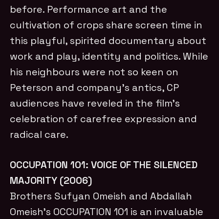
before. Performance art and the
cultivation of crops share screen time in
this playful, spirited documentary about
work and play, identity and politics. While
his neighbours were not so keen on
Peterson and company’s antics, CP
audiences have reveled in the film’s
celebration of carefree expression and
radical care.
OCCUPATION 101: VOICE OF THE SILENCED
MAJORITY (2006)
Brothers Sufyan Omeish and Abdallah
Omeish’s OCCUPATION 101 is an invaluable