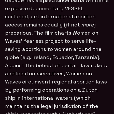
decade has elapsed since Diana Whitten’s
explosive documentary VESSEL
surfaced, yet international abortion
access remains equally (if not
more
)
precarious. The film charts Women on
Waves’ fearless project to serve life-
saving abortions to women around the
globe (e.g. Ireland, Ecuador, Tanzania).
Against the behest of certain lawmakers
and local conservatives, Women on
Waves circumvent regional abortion laws
by performing operations on a Dutch
ship in international waters (which
maintains the legal jurisdiction of the