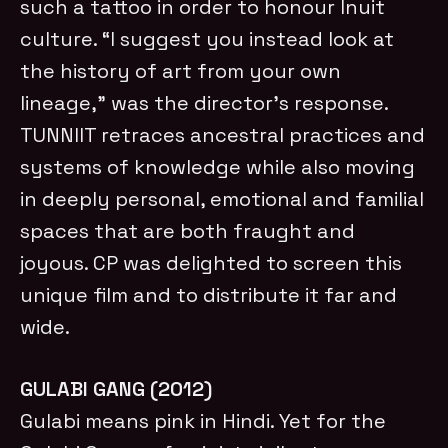
such a tattoo in order to honour Inuit
culture. “I suggest you instead look at
the history of art from your own
lineage,” was the director’s response.
TUNNIIT retraces ancestral practices and
systems of knowledge while also moving
in deeply personal, emotional and familial
spaces that are both fraught and
joyous. CP was delighted to screen this
unique film and to distribute it far and
wide.
GULABI GANG (2012)
Gulabi means pink in Hindi. Yet for the