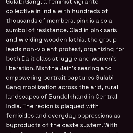
Gulabi Gang, a feminist vigilante
collective in India with hundreds of
thousands of members, pink is also a
symbol of resistance. Clad in pink saris
and wielding wooden lathis, the group
leads non-violent protest, organizing for
both Dalit class struggle and women’s
liberation. Nishtha Jain’s searing and
empowering portrait captures Gulabi
Gang mobilization across the arid, rural
landscapes of Bundelkhand in Central
India. The region is plagued with
femicides and everyday oppressions as
byproducts of the caste system. With