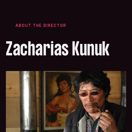
ABOUT THE DIRECTOR
Zacharias Kunuk