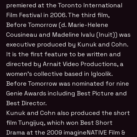
premiered at the Toronto International
Film Festival in 2006. The third film,
Before Tomorrow (d. Marie-Helene
Cousineau and Madeline Ivalu (Inuit)) was
executive produced by Kunuk and Cohn.
It is the first feature to be written and
directed by Arnait Video Productions, a
women’s collective based in Igloolik.
Before Tomorrow was nominated for nine
Genie Awards including Best Picture and
Best Director.
Kunuk and Cohn also produced the short
film Tungijuq, which won Best Short
Drama at the 2009 imagineNATIVE Film &