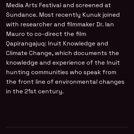
Media Arts Festival and screened at
Sundance. Most recently Kunuk joined
with researcher and filmmaker Dr. Ian
Mauro to co-direct the film
Qapirangajuq: Inuit Knowledge and
Climate Change, which documents the
knowledge and experience of the Inuit
hunting communities who speak from
the front line of environmental changes
in the 21st century.