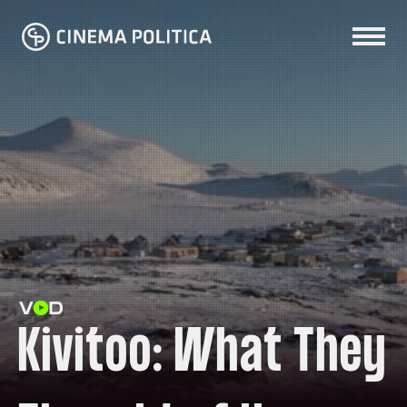
Kivitoo: What They