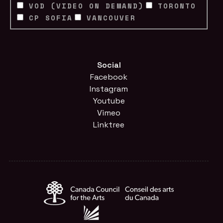
VOD (VIDEO ON DEMAND)
TORONTO
CP SOFIA
VANCOUVER
Social
Facebook
Instagram
Youtube
Vimeo
Linktree