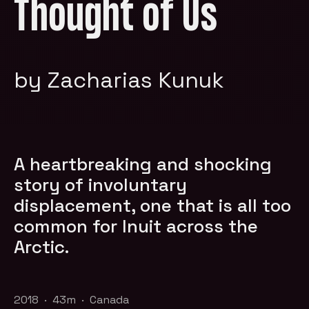
Thought of Us
by Zacharias Kunuk
A heartbreaking and shocking
story of involuntary
displacement, one that is all too
common for Inuit across the
Arctic.
2018 · 43m · Canada