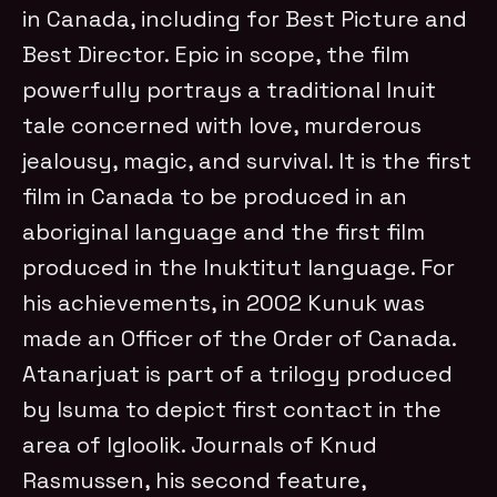
in Canada, including for Best Picture and
Best Director. Epic in scope, the film
powerfully portrays a traditional Inuit
tale concerned with love, murderous
jealousy, magic, and survival. It is the first
film in Canada to be produced in an
aboriginal language and the first film
produced in the Inuktitut language. For
his achievements, in 2002 Kunuk was
made an Officer of the Order of Canada.
Atanarjuat is part of a trilogy produced
by Isuma to depict first contact in the
area of Igloolik. Journals of Knud
Rasmussen, his second feature,