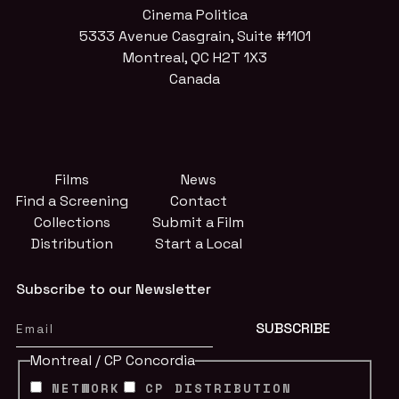
Cinema Politica
5333 Avenue Casgrain, Suite #1101
Montreal, QC H2T 1X3
Canada
Films
News
Find a Screening
Contact
Collections
Submit a Film
Distribution
Start a Local
Subscribe to our Newsletter
Montreal / CP Concordia
NETWORK
CP DISTRIBUTION