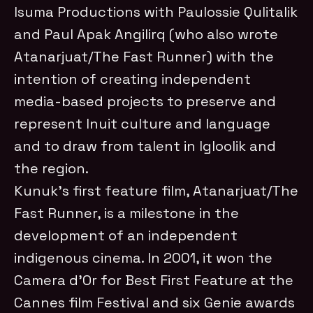
Isuma Productions with Paulossie Qulitalik
and Paul Apak Angilirq (who also wrote
Atanarjuat/The Fast Runner) with the
intention of creating independent
media-based projects to preserve and
represent Inuit culture and language
and to draw from talent in Igloolik and
the region.
Kunuk’s first feature film, Atanarjuat/The
Fast Runner, is a milestone in the
development of an independent
indigenous cinema. In 2001, it won the
Camera d’Or for Best First Feature at the
Cannes film Festival and six Genie awards