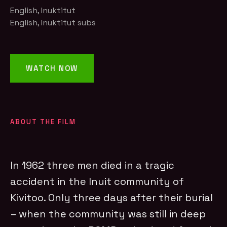
English, Inuktitut
English, Inuktitut subs
WATCH NOW
ABOUT THE FILM
In 1962 three men died in a tragic
accident in the Inuit community of
Kivitoo. Only three days after their burial
– when the community was still in deep