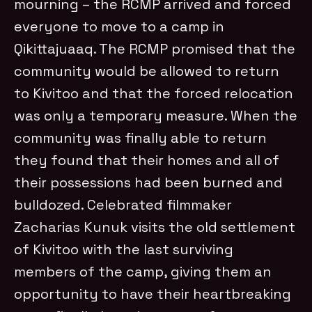
mourning – the RCMP arrived and forced
everyone to move to a camp in
Qikittajuaaq. The RCMP promised that the
community would be allowed to return
to Kivitoo and that the forced relocation
was only a temporary measure. When the
community was finally able to return
they found that their homes and all of
their possessions had been burned and
bulldozed. Celebrated filmmaker
Zacharias Kunuk visits the old settlement
of Kivitoo with the last surviving
members of the camp, giving them an
opportunity to have their heartbreaking