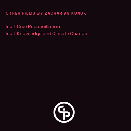
OTHER FILMS BY ZACHARIAS KUNUK
Inuit Cree Reconciliation
Inuit Knowledge and Climate Change