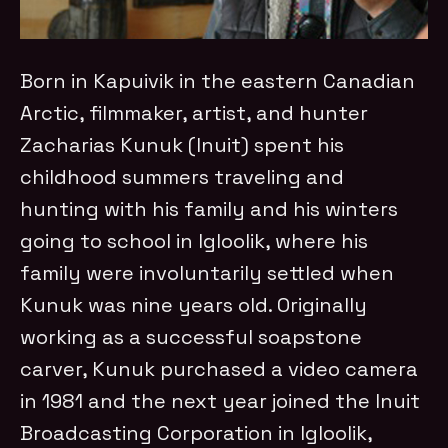
Born in Kapuivik in the eastern Canadian
Arctic, filmmaker, artist, and hunter
Zacharias Kunuk (Inuit) spent his
childhood summers traveling and
hunting with his family and his winters
going to school in Igloolik, where his
family were involuntarily settled when
Kunuk was nine years old. Originally
working as a successful soapstone
carver, Kunuk purchased a video camera
in 1981 and the next year joined the Inuit
Broadcasting Corporation in Igloolik,