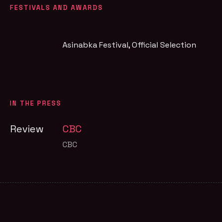
FESTIVALS AND AWARDS
Asinabka Festival
, Official Selection
IN THE PRESS
Review
CBC
CBC