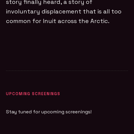
story finally heard, a story of
involuntary displacement that is all too
common for Inuit across the Arctic.
UPCOMING SCREENINGS
Stay tuned for upcoming screenings!