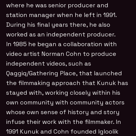
where he was senior producer and
station manager when he left in 1991.
During his final years there, he also
worked as an independent producer.
In 1985 he began a collaboration with
video artist Norman Cohn to produce
independent videos, such as
Qaggiq/Gathering Place, that launched
the filmmaking approach that Kunuk has
stayed with, working closely within his
own community with community actors
whose own sense of history and story
infuse their work with the filmmaker. In
1991 Kunuk and Cohn founded Igloolik