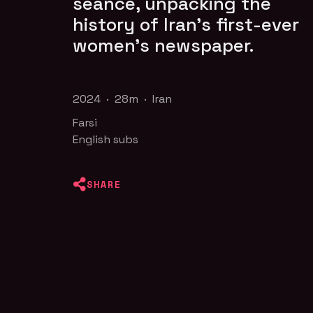
séance, unpacking the
history of Iran’s first-ever
women’s newspaper.
2024 · 28m · Iran
Farsi
English subs
SHARE