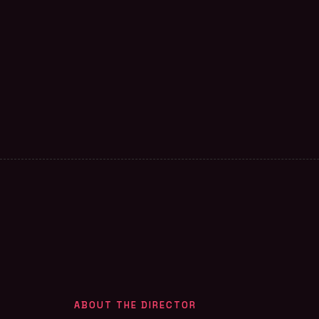
ABOUT THE DIRECTOR