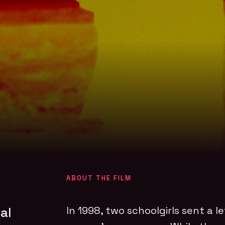
ABOUT THE FILM
al
In 1998, two schoolgirls sent a le