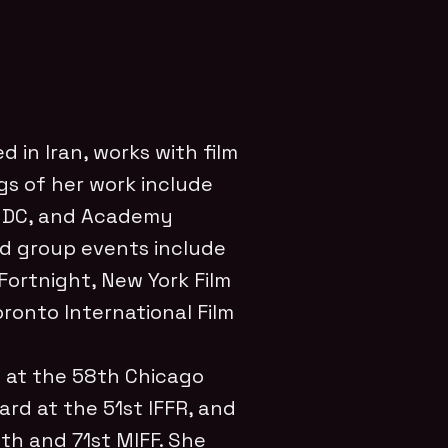
d in Iran,
works with film
s of her work include
 DC, and Academy
d group events include
Fortnight, New York Film
Toronto International Film
 at the 58th Chicago
ard at the 51st IFFR, and
th and 71st MIFF.
She