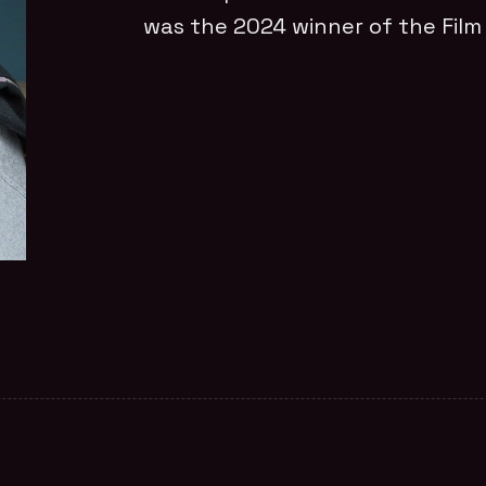
was the 2024 winner of the Fil