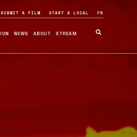
SUBMIT A FILM
START A LOCAL
FR
TION
NEWS
ABOUT
STREAM