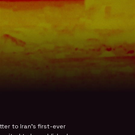
tter to Iran’s first-ever