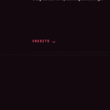
CREDITS