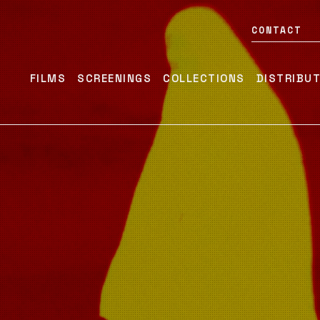
CONTACT
FILMS
SCREENINGS
COLLECTIONS
DISTRIBU