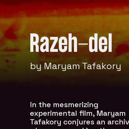
Razeh-del
by Maryam Tafakory
In the mesmerizing
experimental film, Maryam
Tafakory conjures an archiv