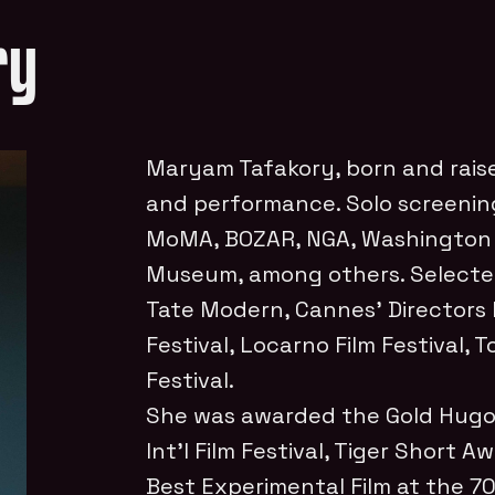
ry
Maryam Tafakory, born and raise
and performance. Solo screening
MoMA, BOZAR, NGA, Washington
Museum, among others. Selecte
Tate Modern, Cannes’ Directors 
Festival, Locarno Film Festival, 
Festival.
She was awarded the Gold Hugo
Int’l
Film Festival, Tiger Short Aw
Best Experimental Film at the 70