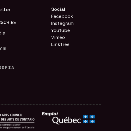
Social
etter
Facebook
Instagram
Youtube
dia
Vimeo
Linktree
ION
N
SOFIA