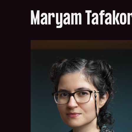
Maryam Tafako