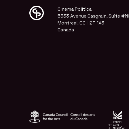
Cinema Politica
5333 Avenue Casgrain, Suite #11
Montreal, QC H2T 1X3
Canada