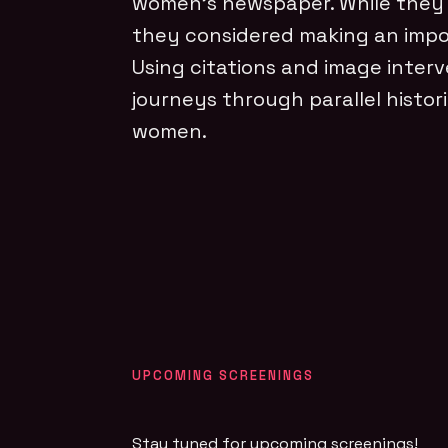
women’s newspaper. While they 
they considered making an impos
Using citations and image inter
journeys through parallel histor
women.
UPCOMING SCREENINGS
Stay tuned for upcoming screenings!