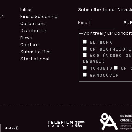
Films
Subscribe to our Newsl
01
Find a Screening
Collections
Distribution
Montreal / CP Concor
News
NETWORK
Contact
CP DISTRIBUT
Submit a Film
VOD (VIDEO O
Start a Local
DEMAND)
TORONTO
CP 
VANCOUVER