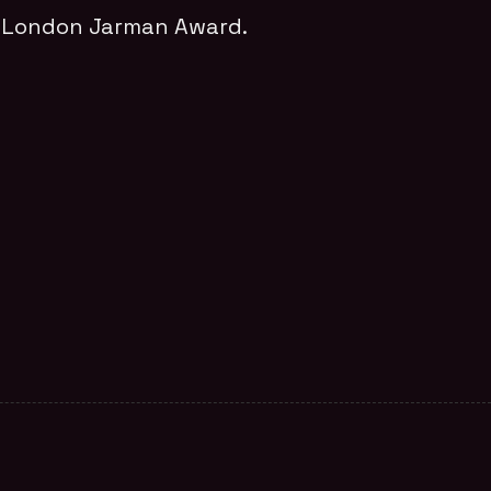
m London Jarman Award.