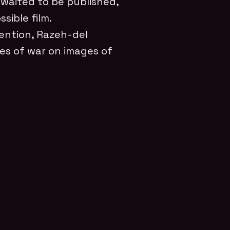
waited to be published,
sible film.
vention, Razeh-del
ies of war on images of