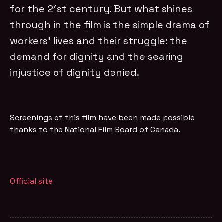
for the 21st century. But what shines
through in the film is the simple drama of
workers’ lives and their struggle: the
demand for dignity and the searing
injustice of dignity denied.
Screenings of this film have been made possible
thanks to the National Film Board of Canada.
Official site