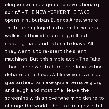
eloquence and a genuine revolutionary
spirit.” – THE NEW YORKER THE TAKE
opens in suburban Buenos Aires, where
thirty unemployed auto-parts workers
walk into their idle factory, roll out
sleeping mats and refuse to leave. All
they want is to re-start the silent
machines. But this simple act – The Take
– has the power to turn the globalization
debate on its head. A film which is almost
guaranteed to make you alternately cry
and laugh and most of all leave the
screening with an overwhelming desire to
change the world, The Take is a powerful