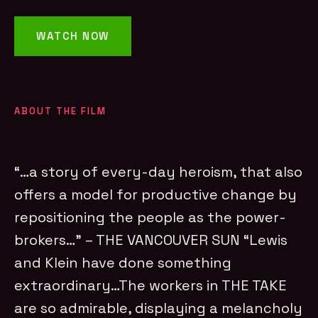
WATCH NOW
ABOUT THE FILM
“…a story of every-day heroism, that also
offers a model for productive change by
repositioning the people as the power-
brokers…” – THE VANCOUVER SUN “Lewis
and Klein have done something
extraordinary…The workers in THE TAKE
are so admirable, displaying a melancholy