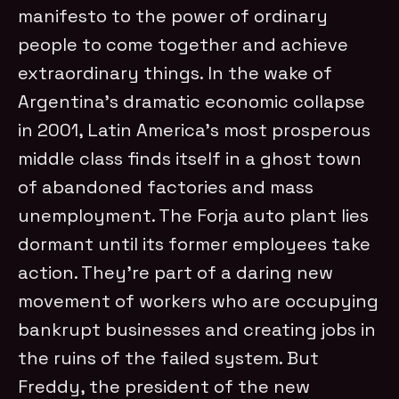
manifesto to the power of ordinary
people to come together and achieve
extraordinary things. In the wake of
Argentina’s dramatic economic collapse
in 2001, Latin America’s most prosperous
middle class finds itself in a ghost town
of abandoned factories and mass
unemployment. The Forja auto plant lies
dormant until its former employees take
action. They’re part of a daring new
movement of workers who are occupying
bankrupt businesses and creating jobs in
the ruins of the failed system. But
Freddy, the president of the new