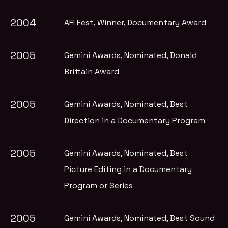
2004
AFI Fest
, Winner, Documentary Award
2005
Gemini Awards
, Nominated, Donald
Brittain Award
2005
Gemini Awards
, Nominated, Best
Direction in a Documentary Program
2005
Gemini Awards
, Nominated, Best
Picture Editing in a Documentary
Program or Series
2005
Gemini Awards
, Nominated, Best Sound