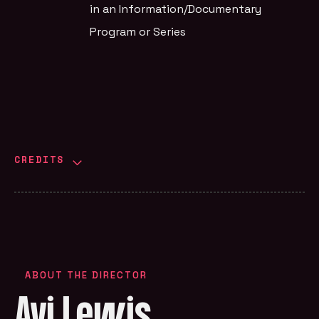
in an Information/Documentary
Program or Series
CREDITS
ABOUT THE DIRECTOR