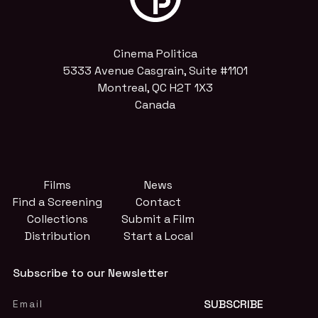
Cinema Politica
5333 Avenue Casgrain, Suite #1101
Montreal, QC H2T 1X3
Canada
Films
News
Find a Screening
Contact
Collections
Submit a Film
Distribution
Start a Local
Subscribe to our Newsletter