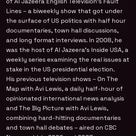
of Al Jazeera English Television’s Fault
Lines – a biweekly show that got under
the surface of US politics with half hour
documentaries, town hall discussions,
and long format interviews. In 2008, he
was the host of Al Jazeera’s Inside USA, a
weekly series examining the real issues at
stake in the US presidential election.
His previous television shows – On The
Map with Avi Lewis, a daily half-hour of
opinionated international news analysis
and The Big Picture with Avi Lewis,
combining hard-hitting documentaries
and town hall debates – aired on CBC