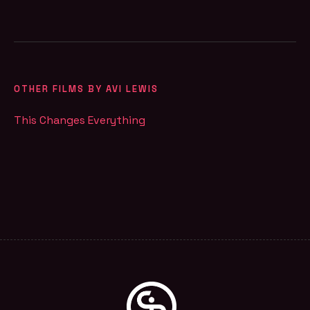
OTHER FILMS BY AVI LEWIS
This Changes Everything