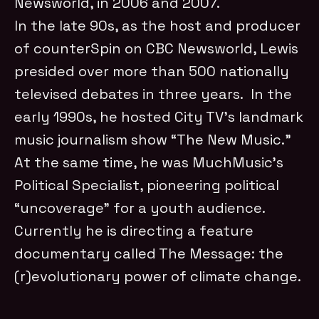
Newsworld, in 2006 and 2007.
In the late 90s, as the host and producer
of counterSpin on CBC Newsworld, Lewis
presided over more than 500 nationally
televised debates in three years. In the
early 1990s, he hosted City TV’s landmark
music journalism show “The New Music.”
At the same time, he was MuchMusic’s
Political Specialist, pioneering political
“uncoverage” for a youth audience.
Currently he is directing a feature
documentary called The Message: the
(r)evolutionary power of climate change.