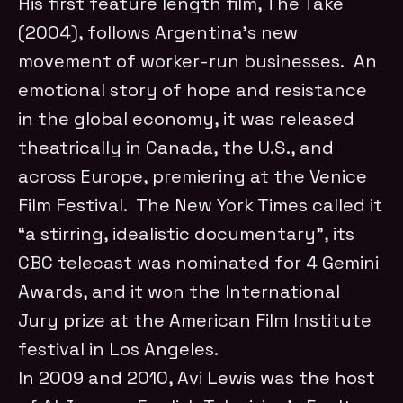
His first feature length film, The Take
(2004), follows Argentina’s new
movement of worker-run businesses. An
emotional story of hope and resistance
in the global economy, it was released
theatrically in Canada, the U.S., and
across Europe, premiering at the Venice
Film Festival. The New York Times called it
“a stirring, idealistic documentary”, its
CBC telecast was nominated for 4 Gemini
Awards, and it won the International
Jury prize at the American Film Institute
festival in Los Angeles.
In 2009 and 2010, Avi Lewis was the host