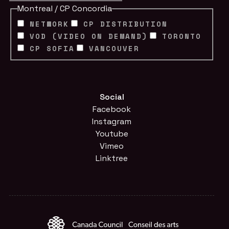
Montreal / CP Concordia
NETWORK
CP DISTRIBUTION
VOD (VIDEO ON DEMAND)
TORONTO
CP SOFIA
VANCOUVER
Social
Facebook
Instagram
Youtube
Vimeo
Linktree