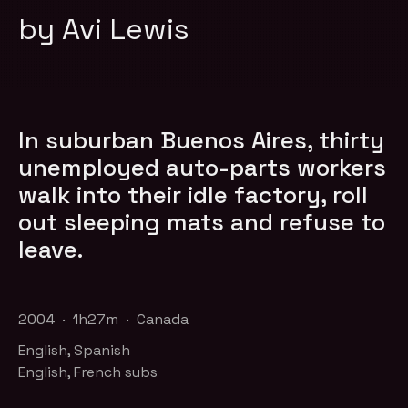
by Avi Lewis
In suburban Buenos Aires, thirty
unemployed auto-parts workers
walk into their idle factory, roll
out sleeping mats and refuse to
leave.
2004 · 1h27m · Canada
English, Spanish
English, French subs