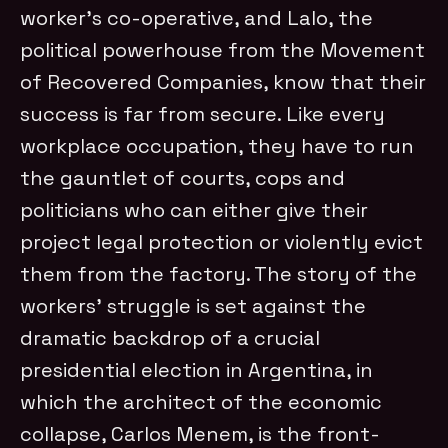
worker’s co-operative, and Lalo, the
political powerhouse from the Movement
of Recovered Companies, know that their
success is far from secure. Like every
workplace occupation, they have to run
the gauntlet of courts, cops and
politicians who can either give their
project legal protection or violently evict
them from the factory. The story of the
workers’ struggle is set against the
dramatic backdrop of a crucial
presidential election in Argentina, in
which the architect of the economic
collapse, Carlos Menem, is the front-