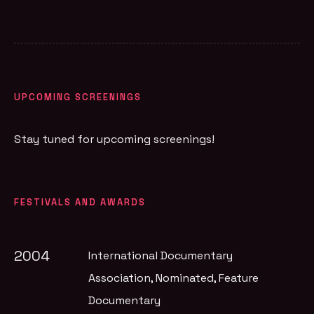
UPCOMING SCREENINGS
Stay tuned for upcoming screenings!
FESTIVALS AND AWARDS
2004
International Documentary
Association
, Nominated, Feature
Documentary