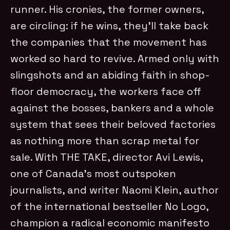
runner. His cronies, the former owners,
are circling: if he wins, they’ll take back
the companies that the movement has
worked so hard to revive. Armed only with
slingshots and an abiding faith in shop-
floor democracy, the workers face off
against the bosses, bankers and a whole
system that sees their beloved factories
as nothing more than scrap metal for
sale. With THE TAKE, director Avi Lewis,
one of Canada’s most outspoken
journalists, and writer Naomi Klein, author
of the international bestseller No Logo,
champion a radical economic manifesto