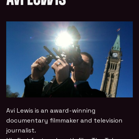
Avi Lewis
Avi Lewis is an award-winning
documentary filmmaker and television
journalist.