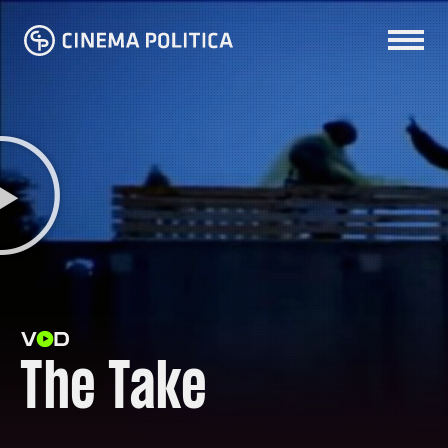
The Take