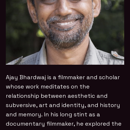
Ajay Bhardwaj is a filmmaker and scholar
whose work meditates on the
relationship between aesthetic and
subversive, art and identity, and history
and memory. In his long stint as a
documentary filmmaker, he explored the