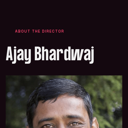
ABOUT THE DIRECTOR
Ajay Bhardwaj