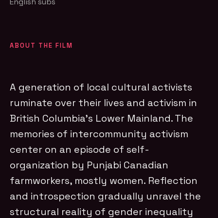
English subs
ABOUT THE FILM
A generation of local cultural activists
ruminate over their lives and activism in
British Columbia’s Lower Mainland. The
memories of intercommunity activism
center on an episode of self-
organization by Punjabi Canadian
farmworkers, mostly women. Reflection
and introspection gradually unravel the
structural reality of gender inequality