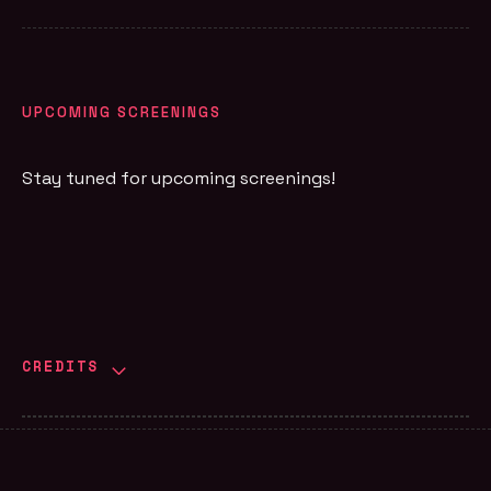
UPCOMING SCREENINGS
Stay tuned for upcoming screenings!
CREDITS