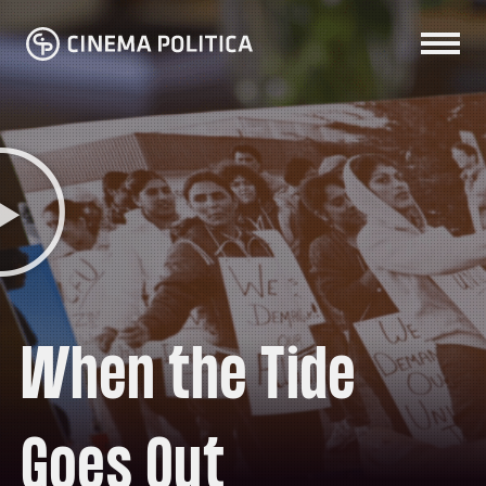
When the Tide
Goes Out