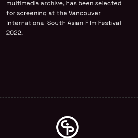
multimedia archive, has been selected
for screening at the Vancouver
International South Asian Film Festival
2022.