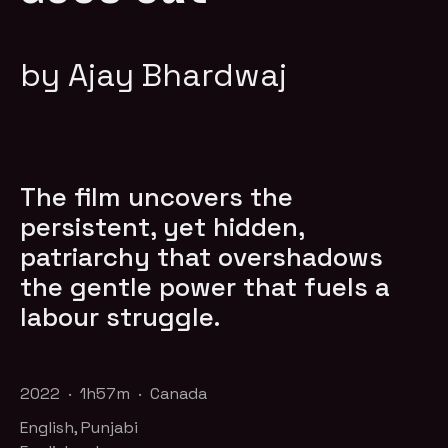
by Ajay Bhardwaj
​The film uncovers the
persistent, yet hidden,
patriarchy that overshadows
the gentle power that fuels a
labour struggle.
2022 · 1h57m · Canada
English, Punjabi