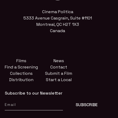
Cinema Politica
5333 Avenue Casgrain, Suite #1101
Montreal, QC H2T 1X3
Canada
Films
News
Find a Screening
Contact
Collections
Submit a Film
Distribution
Start a Local
Subscribe to our Newsletter