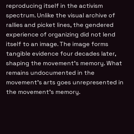
reproducing itself in the activism
spectrum. Unlike the visual archive of
rallies and picket lines, the gendered
experience of organizing did not lend
itself to an image. The image forms
tangible evidence four decades later,
shaping the movement’s memory. What
remains undocumented in the
movement’s arts goes unrepresented in
the movement’s memory.