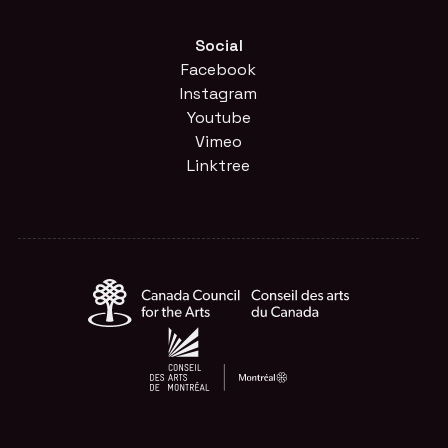
Social
Facebook
Instagram
Youtube
Vimeo
Linktree