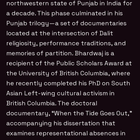
northwestern state of Punjab in India for
a decade. This phase culminated in his
Punjab trilogy—a set of documentaries
located at the intersection of Dalit
religiosity, performance traditions, and
memories of partition. Bhardwaj is a
recipient of the Public Scholars Award at
the University of British Columbia, where
he recently completed his PhD on South
Asian Left-wing cultural activism in
British Columbia. The doctoral
documentary, “When the Tide Goes Out,”
accompanying his dissertation that
examines representational absences in