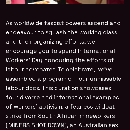
As worldwide fascist powers ascend and
endeavour to squash the working class
and their organizing efforts, we
encourage you to spend International
Workers’ Day honouring the efforts of
labour advocates. To celebrate, we’ve
assembled a program of four unmissable
labour docs. This curation showcases
four diverse and international examples
of workers’ activism: a fearless wildcat
strike from South African mineworkers
(MINERS SHOT DOWN), an Australian sex