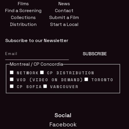
Films
News
Find a Screening
Contact
Collections
Submit a Film
Distribution
Start a Local
Subscribe to our Newsletter
Montreal / CP Concordia
NETWORK
CP DISTRIBUTION
VOD (VIDEO ON DEMAND)
TORONTO
CP SOFIA
VANCOUVER
Social
Facebook