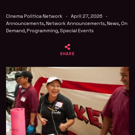
Cinema Politica Network
·
April 27, 2026
·
Announcements
,
Network Announcements
,
News
,
On
Demand
,
Programming
,
Special Events
SHARE