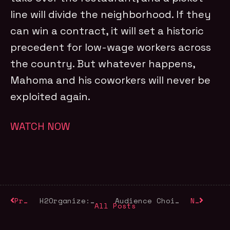
line will divide the neighborhood. If they
can win a contract, it will set a historic
precedent for low-wage workers across
the country. But whatever happens,
Mahoma and his coworkers will never be
exploited again.
WATCH NOW
Previous
H2Organize: World Water Day 2026
Audience Choice Awards Winners
Next
All Posts