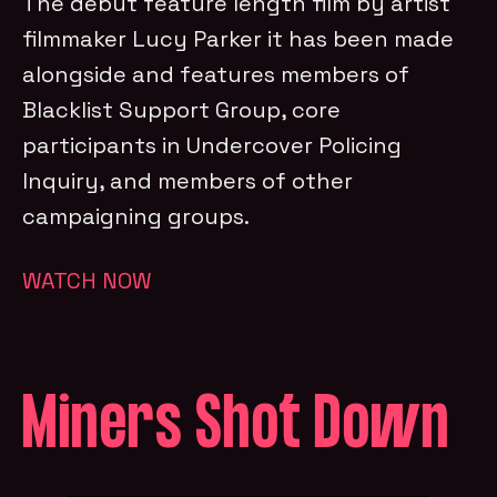
The debut feature length film by artist
filmmaker Lucy Parker it has been made
alongside and features members of
Blacklist Support Group, core
participants in Undercover Policing
Inquiry, and members of other
campaigning groups.
WATCH NOW
Miners Shot Down