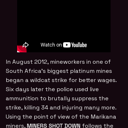
In August 2012, mineworkers in one of
South Africa’s biggest platinum mines
began a wildcat strike for better wages.
Six days later the police used live
ammunition to brutally suppress the
strike, killing 34 and injuring many more.
Using the point of view of the Marikana
miners,
MINERS SHOT DOWN
follows the