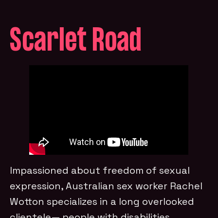
Scarlet Road
Impassioned about freedom of sexual
expression, Australian sex worker Rachel
Wotton specializes in a long overlooked
clientele— people with disabilities.