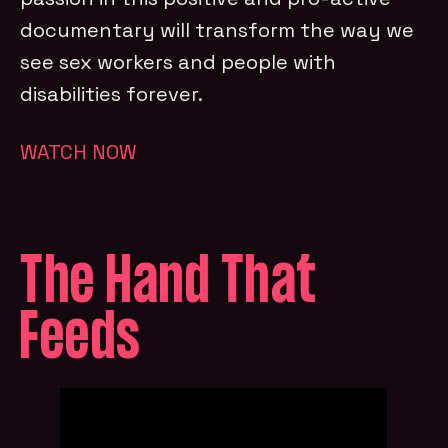
documentary will transform the way we
see sex workers and people with
disabilities forever.
WATCH NOW
The Hand That
Feeds