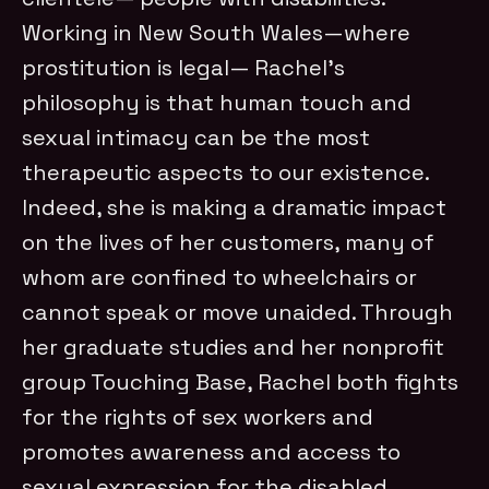
Working in New South Wales—where
prostitution is legal— Rachel’s
philosophy is that human touch and
sexual intimacy can be the most
therapeutic aspects to our existence.
Indeed, she is making a dramatic impact
on the lives of her customers, many of
whom are confined to wheelchairs or
cannot speak or move unaided. Through
her graduate studies and her nonprofit
group Touching Base, Rachel both fights
for the rights of sex workers and
promotes awareness and access to
sexual expression for the disabled