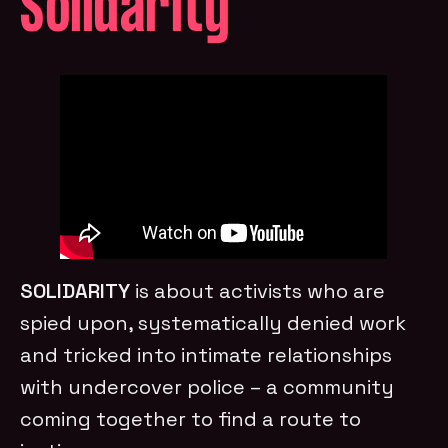
Solidarity
SOLIDARITY
is about activists who are
spied upon, systematically denied work
and tricked into intimate relationships
with undercover police – a community
coming together to find a route to