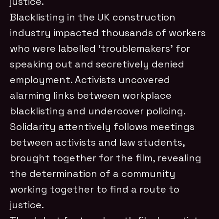
justice.
Blacklisting in the UK construction
industry impacted thousands of workers
who were labelled ‘troublemakers’ for
speaking out and secretively denied
employment. Activists uncovered
alarming links between workplace
blacklisting and undercover policing.
Solidarity attentively follows meetings
between activists and law students,
brought together for the film, revealing
the determination of a community
working together to find a route to
justice.