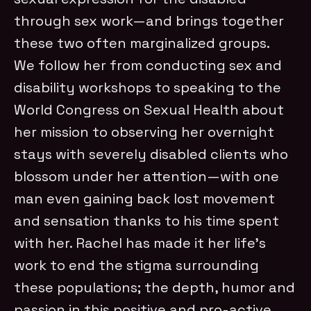
through sex work—and brings together
these two often marginalized groups.
We follow her from conducting sex and
disability workshops to speaking to the
World Congress on Sexual Health about
her mission to observing her overnight
stays with severely disabled clients who
blossom under her attention—with one
man even gaining back lost movement
and sensation thanks to his time spent
with her. Rachel has made it her life’s
work to end the stigma surrounding
these populations; the depth, humor and
passion in this positive and pro-active