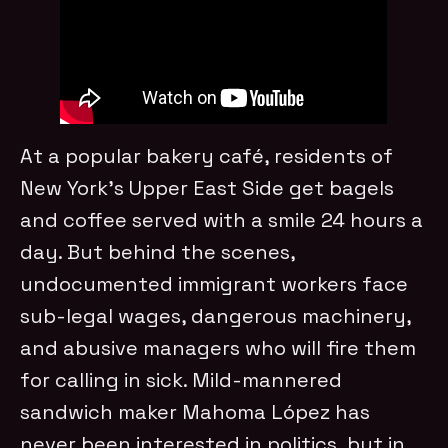
At a popular bakery café, residents of
New York’s Upper East Side get bagels
and coffee served with a smile 24 hours a
day. But behind the scenes,
undocumented immigrant workers face
sub-legal wages, dangerous machinery,
and abusive managers who will fire them
for calling in sick. Mild-mannered
sandwich maker Mahoma López has
never been interested in politics, but in