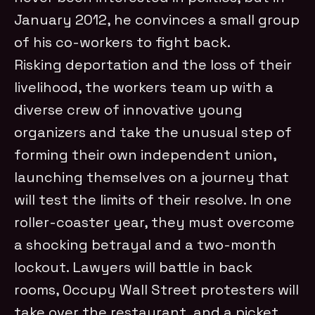
January 2012, he convinces a small group
of his co-workers to fight back.
Risking deportation and the loss of their
livelihood, the workers team up with a
diverse crew of innovative young
organizers and take the unusual step of
forming their own independent union,
launching themselves on a journey that
will test the limits of their resolve. In one
roller-coaster year, they must overcome
a shocking betrayal and a two-month
lockout. Lawyers will battle in back
rooms, Occupy Wall Street protesters will
take over the restaurant, and a picket