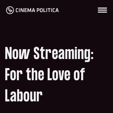
Now Streaming:
For the Love of
Labour