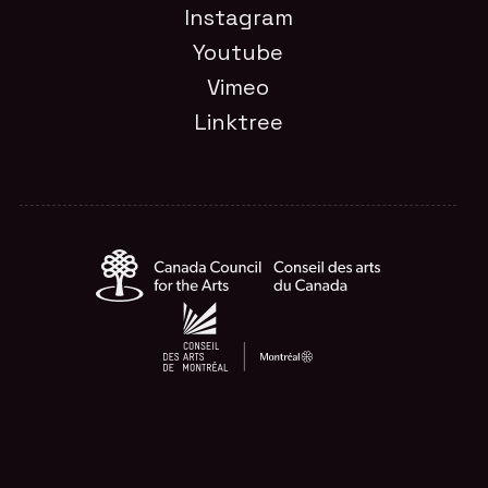
Instagram
Youtube
Vimeo
Linktree