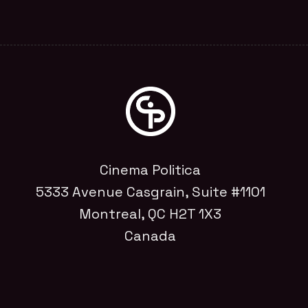
Cinema Politica
5333 Avenue Casgrain, Suite #1101
Montreal, QC H2T 1X3
Canada