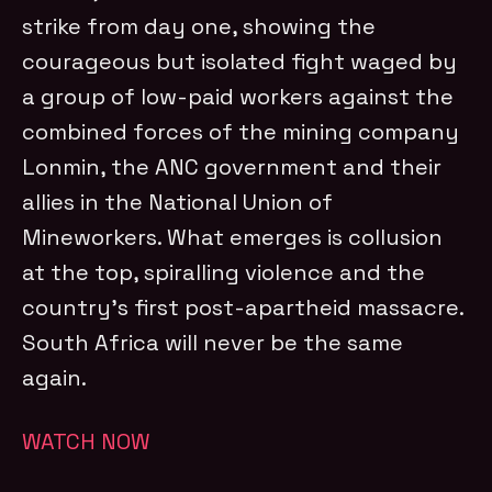
strike from day one, showing the
courageous but isolated fight waged by
a group of low-paid workers against the
combined forces of the mining company
Lonmin, the ANC government and their
allies in the National Union of
Mineworkers. What emerges is collusion
at the top, spiralling violence and the
country’s first post-apartheid massacre.
South Africa will never be the same
again.
WATCH NOW