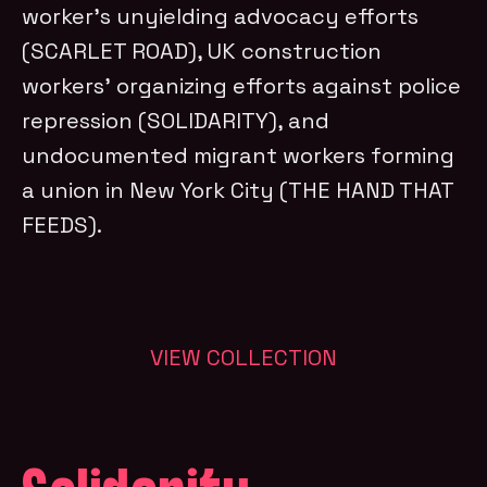
worker’s unyielding advocacy efforts
(SCARLET ROAD), UK construction
workers’ organizing efforts against police
repression (SOLIDARITY), and
undocumented migrant workers forming
a union in New York City (THE HAND THAT
FEEDS).
VIEW COLLECTION