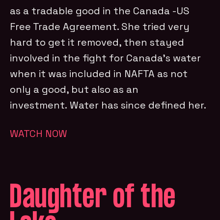
as a tradable good in the Canada -US
Free Trade Agreement. She tried very
hard to get it removed, then stayed
involved in the fight for Canada’s water
when it was included in NAFTA as not
only a good, but also as an
investment. Water has since defined her.
WATCH NOW
Daughter of the