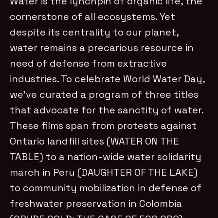
Water is the lynchpin of organic life, the
cornerstone of all ecosystems. Yet
despite its centrality to our planet,
water remains a precarious resource in
need of defense from extractive
industries. To celebrate World Water Day,
we’ve curated a program of three titles
that advocate for the sanctity of water.
These films span from protests against
Ontario landfill sites (WATER ON THE
TABLE) to a nation-wide water solidarity
march in Peru (DAUGHTER OF THE LAKE)
to community mobilization in defense of
freshwater preservation in Colombia