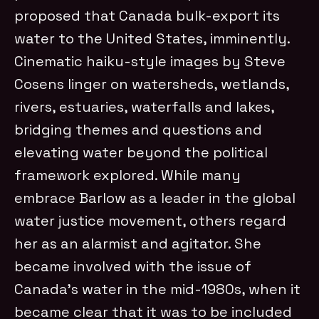
proposed that Canada bulk-export its
water to the United States, imminently.
Cinematic haiku-style images by Steve
Cosens linger on watersheds, wetlands,
rivers, estuaries, waterfalls and lakes,
bridging themes and questions and
elevating water beyond the political
framework explored. While many
embrace Barlow as a leader in the global
water justice movement, others regard
her as an alarmist and agitator. She
became involved with the issue of
Canada’s water in the mid-1980s, when it
became clear that it was to be included