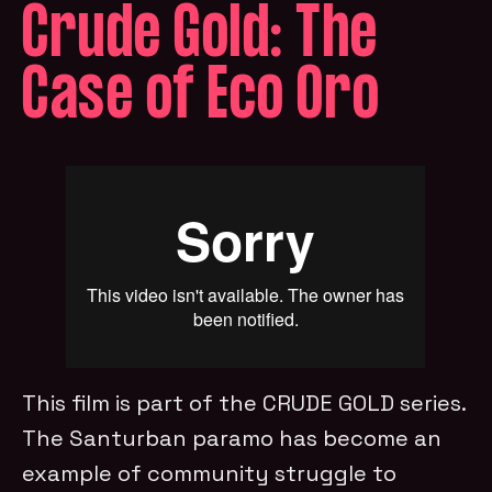
Crude Gold: The
Case of Eco Oro
This film is part of the CRUDE GOLD series.
The Santurban paramo has become an
example of community struggle to