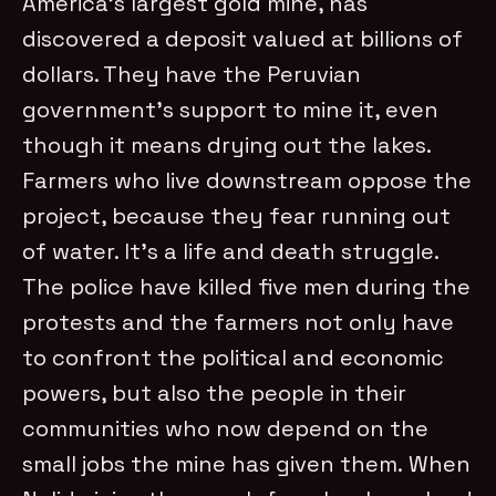
America’s largest gold mine, has
discovered a deposit valued at billions of
dollars. They have the Peruvian
government’s support to mine it, even
though it means drying out the lakes.
Farmers who live downstream oppose the
project, because they fear running out
of water. It’s a life and death struggle.
The police have killed five men during the
protests and the farmers not only have
to confront the political and economic
powers, but also the people in their
communities who now depend on the
small jobs the mine has given them. When