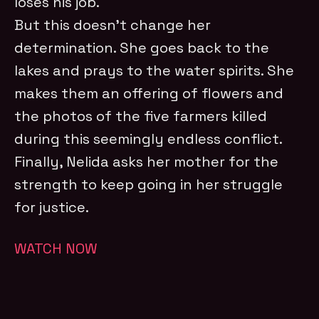
loses his job.
But this doesn’t change her
determination. She goes back to the
lakes and prays to the water spirits. She
makes them an offering of flowers and
the photos of the five farmers killed
during this seemingly endless conflict.
Finally, Nelida asks her mother for the
strength to keep going in her struggle
for justice.
WATCH NOW