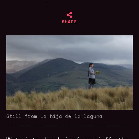
SHARE
Still from La hija de la laguna