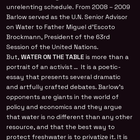
unrelenting schedule. From 2008 – 2009
Barlow served as the U.N. Senior Advisor
on Water to Father Miguel d’Escoto
Brockmann, President of the 63rd
Session of the United Nations.
But,
WATER ON THE TABLE
is more than a
portrait of an activist … It is a poetic-
essay that presents several dramatic
and artfully crafted debates. Barlow’s
opponents are giants in the world of
policy and economics and they argue
that water is no different than any other
resource, and that the best way to
protect freshwater is to privatize it. It is