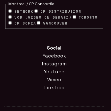
Montreal / CP Concordia
NETWORK
CP DISTRIBUTION
VOD (VIDEO ON DEMAND)
TORONTO
CP SOFIA
VANCOUVER
Social
Facebook
Instagram
Youtube
Vimeo
Linktree