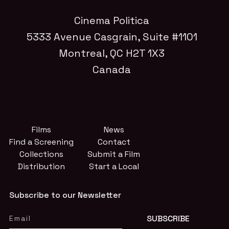
Cinema Politica
5333 Avenue Casgrain, Suite #1101
Montreal, QC H2T 1X3
Canada
Films
News
Find a Screening
Contact
Collections
Submit a Film
Distribution
Start a Local
Subscribe to our Newsletter