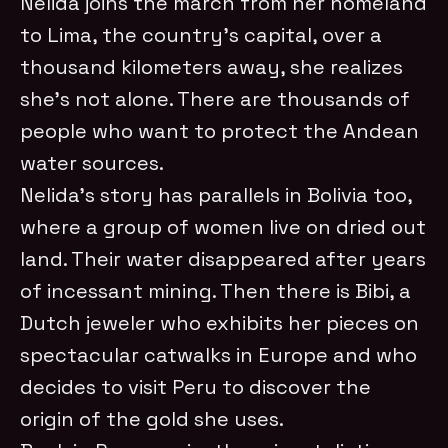
Nelida joins the march from her homeland
to Lima, the country’s capital, over a
thousand kilometers away, she realizes
she’s not alone. There are thousands of
people who want to protect the Andean
water sources.
Nelida’s story has parallels in Bolivia too,
where a group of women live on dried out
land. Their water disappeared after years
of incessant mining. Then there is Bibi, a
Dutch jeweler who exhibits her pieces on
spectacular catwalks in Europe and who
decides to visit Peru to discover the
origin of the gold she uses.