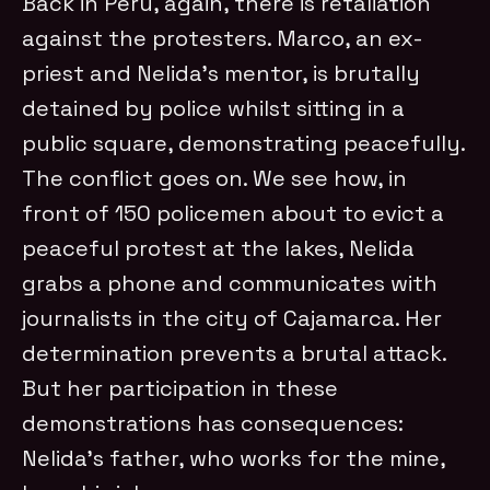
Back in Peru, again, there is retaliation
against the protesters. Marco, an ex-
priest and Nelida’s mentor, is brutally
detained by police whilst sitting in a
public square, demonstrating peacefully.
The conflict goes on. We see how, in
front of 150 policemen about to evict a
peaceful protest at the lakes, Nelida
grabs a phone and communicates with
journalists in the city of Cajamarca. Her
determination prevents a brutal attack.
But her participation in these
demonstrations has consequences:
Nelida’s father, who works for the mine,