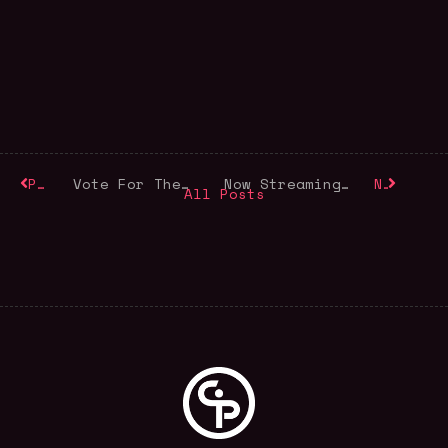
Previous
Vote For The 2025 Audience Choice Award
Now Streaming: For the Love of Labour
Next
All Posts