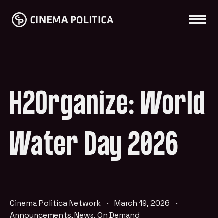
H2Organize: World
Water Day 2026
Cinema Politica Network
·
March 19, 2026
·
Announcements
,
News
,
On Demand