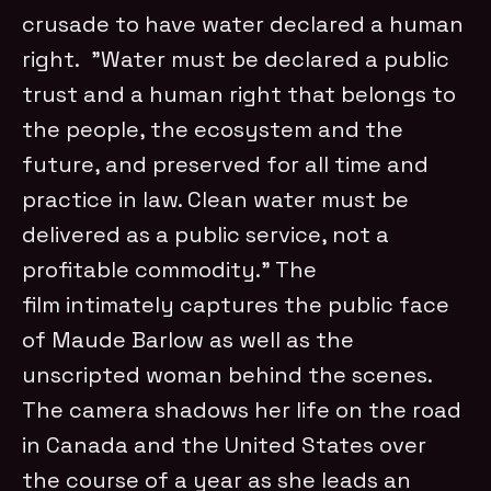
crusade to have water declared a human
right. ”Water must be declared a public
trust and a human right that belongs to
the people, the ecosystem and the
future, and preserved for all time and
practice in law. Clean water must be
delivered as a public service, not a
profitable commodity.” The
film intimately captures the public face
of Maude Barlow as well as the
unscripted woman behind the scenes.
The camera shadows her life on the road
in Canada and the United States over
the course of a year as she leads an