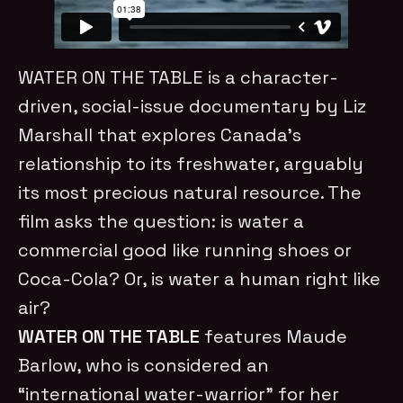
WATER ON THE TABLE is a character-
driven, social-issue documentary by Liz
Marshall that explores Canada’s
relationship to its freshwater, arguably
its most precious natural resource. The
film asks the question: is water a
commercial good like running shoes or
Coca-Cola? Or, is water a human right like
air?
WATER ON THE TABLE
features Maude
Barlow, who is considered an
“international water-warrior” for her