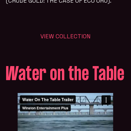
(CRUDE GOLD: THE CASE OF ECO ORO).
VIEW COLLECTION
Water on the Table