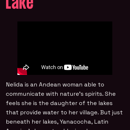
Lake
Nelida is an Andean woman able to
communicate with nature’s spirits. She
feels she is the daughter of the lakes
that provide water to her village. But just
beneath her lakes, Yanacocha, Latin