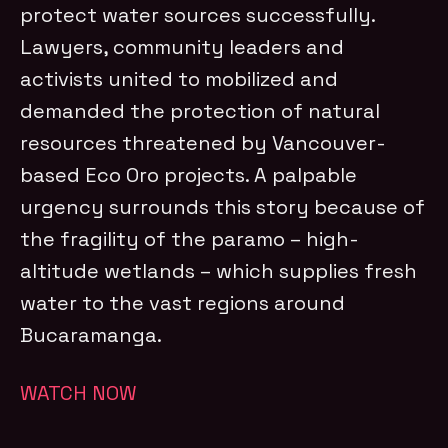
protect water sources successfully.
Lawyers, community leaders and
activists united to mobilized and
demanded the protection of natural
resources threatened by Vancouver-
based Eco Oro projects. A palpable
urgency surrounds this story because of
the fragility of the paramo – high-
altitude wetlands – which supplies fresh
water to the vast regions around
Bucaramanga.
WATCH NOW