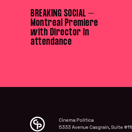
BREAKING SOCIAL –
Montreal Premiere
with Director in
attendance
Cinema Politica
5333 Avenue Casgrain, Suite #11