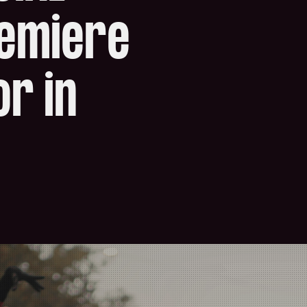
remiere
r in