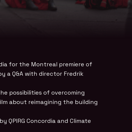
dia for the Montreal premiere of
y a Q&A with director Fredrik
e possibilities of overcoming
film about reimagining the building
 by QPIRG Concordia and Climate