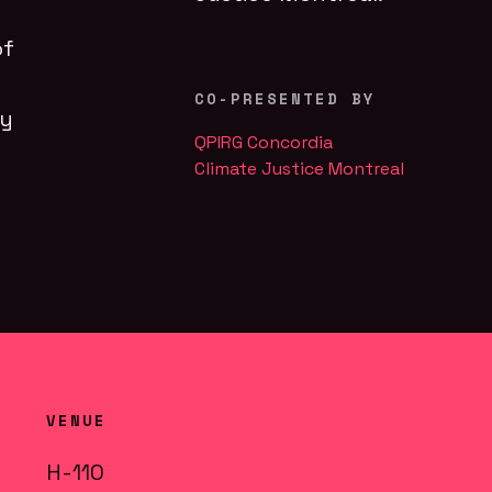
of
CO-PRESENTED BY
ly
QPIRG Concordia
Climate Justice Montreal
VENUE
H-110