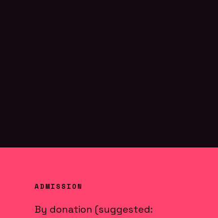
ADMISSION
By donation (suggested: