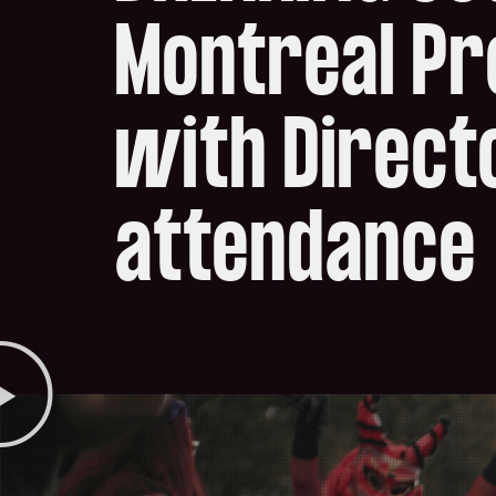
Montreal P
with Directo
attendance