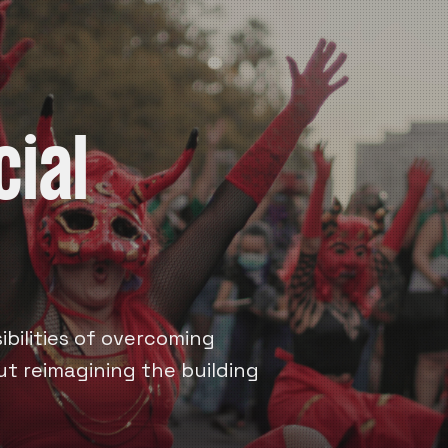
cial
bilities of overcoming
out reimagining the building