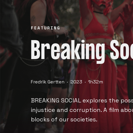
FEATURING
Breaking So
Fredrik Gertten · 2023 · 1h32m
BREAKING SOCIAL explores the possi
injustice and corruption. A film ab
blocks of our societies.