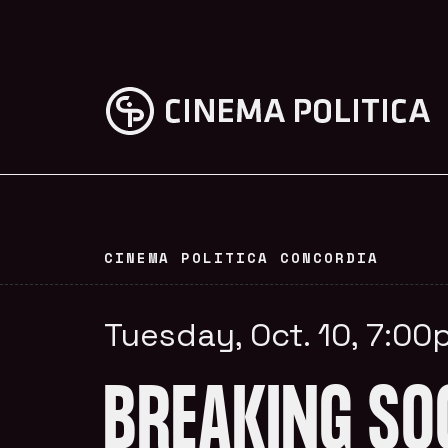
CINEMA POLITICA CONCORDIA
Tuesday, Oct. 10, 7:0
BREAKING SO