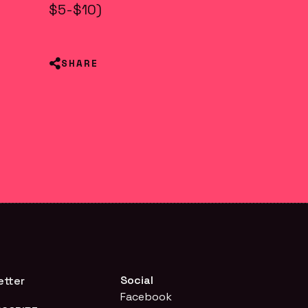
$5-$10)
SHARE
Social
etter
Facebook