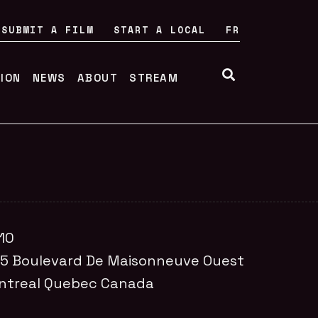
SUBMIT A FILM
START A LOCAL
FR
TION
NEWS
ABOUT
STREAM
10
55
Boulevard De Maisonneuve Ouest
ntreal
Quebec
Canada