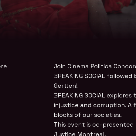
ere
Join Cinema Politica Concor
BREAKING SOCIAL followed b
Gertten!
BREAKING SOCIAL explores th
injustice and corruption. A 
blocks of our societies.
This event is co-presented
Justice Montreal.