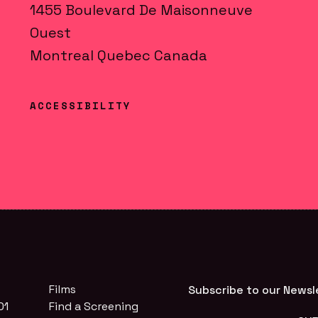
1455
Boulevard De Maisonneuve
Ouest
Montreal
Quebec
Canada
ACCESSIBILITY
Films
Subscribe to our Newsl
01
Find a Screening