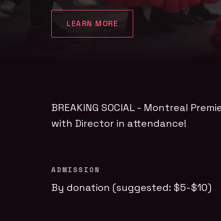
LEARN MORE
BREAKING SOCIAL - Montreal Premi
with Director in attendance!
ADMISSION
By donation (suggested: $5-$10)