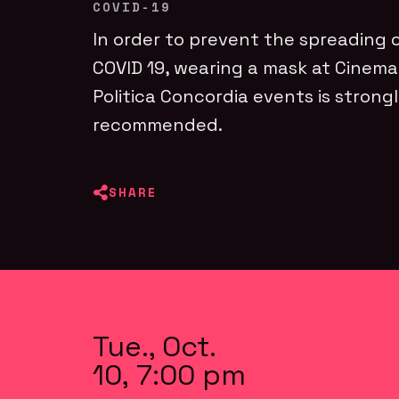
COVID-19
In order to prevent the spreading 
COVID 19, wearing a mask at Cinema
Politica Concordia events is strong
recommended.
SHARE
Tue., Oct.
10, 7:00 pm