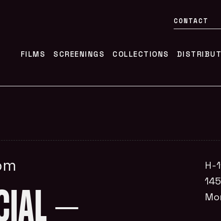
CONTACT
FILMS
SCREENINGS
COLLECTIONS
DISTRIBU
0pm
H-1
14
CIAL –
Mo