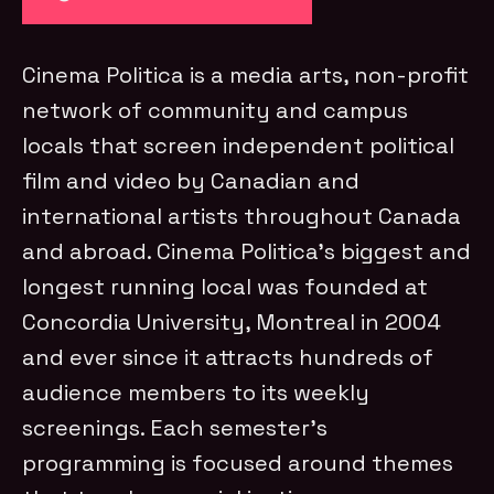
Cinema Politica is a media arts, non-profit
network of community and campus
locals that screen independent political
film and video by Canadian and
international artists throughout Canada
and abroad. Cinema Politica’s biggest and
longest running local was founded at
Concordia University, Montreal in 2004
and ever since it attracts hundreds of
audience members to its weekly
screenings. Each semester’s
programming is focused around themes