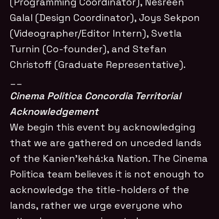
(Programming Coordinator), Nesreen
Galal (Design Coordinator), Joys Sekpon
(Videographer/Editor Intern), Svetla
Turnin (Co-founder), and Stefan
Christoff (Graduate Representative).
__
Cinema Politica Concordia Territorial
Acknowledgement
We begin this event by acknowledging
that we are gathered on unceded lands
of the Kanien’kehá:ka Nation. The Cinema
Politica team believes it is not enough to
acknowledge the title-holders of the
lands, rather we urge everyone who