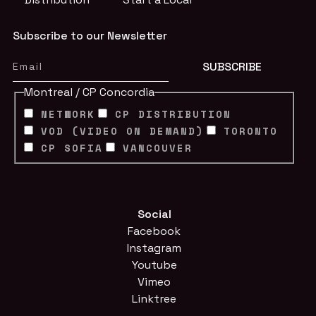
Subscribe to our Newsletter
Montreal / CP Concordia
NETWORK
CP DISTRIBUTION
VOD (VIDEO ON DEMAND)
TORONTO
CP SOFIA
VANCOUVER
Social
Facebook
Instagram
Youtube
Vimeo
Linktree