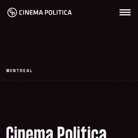
MONTREAL
Cinema Politica