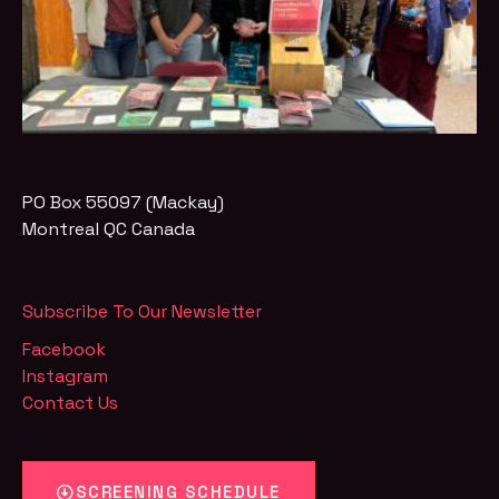
PO Box 55097 (Mackay)
Montreal
QC
Canada
Subscribe To Our Newsletter
Facebook
Instagram
Contact Us
SCREENING SCHEDULE