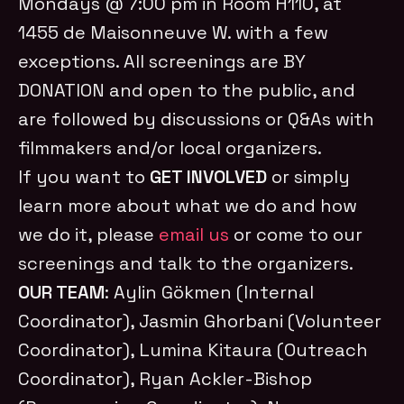
Mondays @ 7:00 pm in Room H110, at
1455 de Maisonneuve W. with a few
exceptions. All screenings are BY
DONATION and open to the public, and
are followed by discussions or Q&As with
filmmakers and/or local organizers.
If you want to
GET INVOLVED
or simply
learn more about what we do and how
we do it, please
email us
or come to our
screenings and talk to the organizers.
OUR TEAM
: Aylin Gökmen (Internal
Coordinator), Jasmin Ghorbani (Volunteer
Coordinator), Lumina Kitaura (Outreach
Coordinator), Ryan Ackler-Bishop