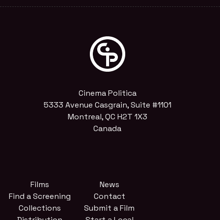
Cinema Politica
5333 Avenue Casgrain, Suite #1101
Montreal, QC H2T 1X3
Canada
Films
News
Find a Screening
Contact
Collections
Submit a Film
Distribution
Start a Local