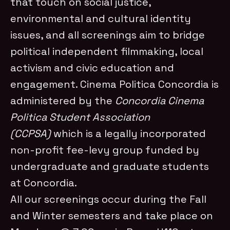
that touch on social justice,
environmental and cultural identity
issues, and all screenings aim to bridge
political independent filmmaking, local
activism and civic education and
engagement. Cinema Politica Concordia is
administered by the
Concordia Cinema
Politica Student Association
(CCPSA)
which is a legally incorporated
non-profit fee-levy group funded by
undergraduate and graduate students
at Concordia.
All our screenings occur during the Fall
and Winter semesters and take place on