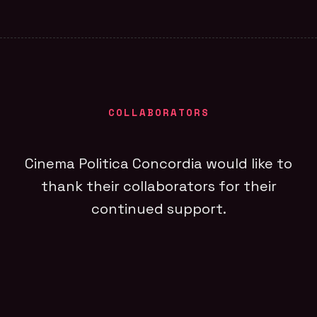
COLLABORATORS
Cinema Politica Concordia would like to
thank their collaborators for their
continued support.