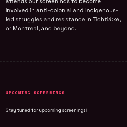
attends our screenings to become
involved in anti-colonial and Indigenous-
led struggles and resistance in Tiohtiá:ke,
or Montreal, and beyond.
UPCOMING SCREENINGS
Stay tuned for upcoming screenings!