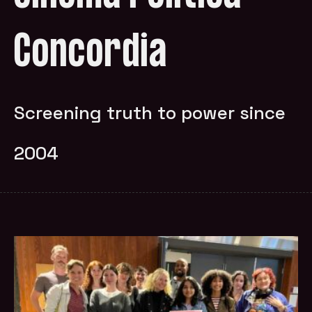
Concordia
Screening truth to power since
2004