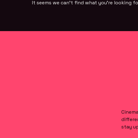
It seems we can't find what you're looking fo
Cinema 
differe
stay up