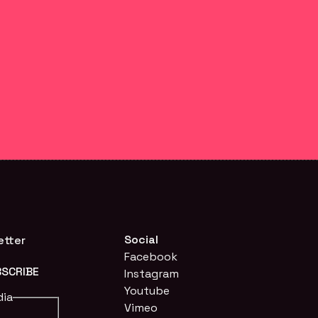
Social
etter
Facebook
Instagram
Youtube
dia
Vimeo