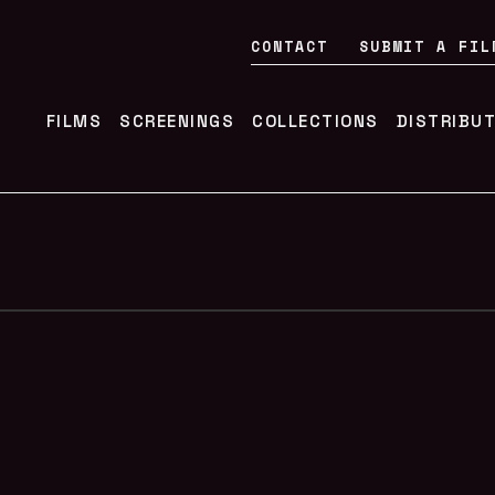
CONTACT
SUBMIT A FIL
FILMS
SCREENINGS
COLLECTIONS
DISTRIBU