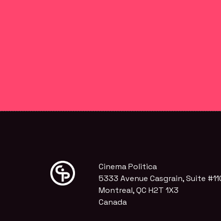
Cinema Politica
5333 Avenue Casgrain, Suite #11
Montreal, QC H2T 1X3
Canada