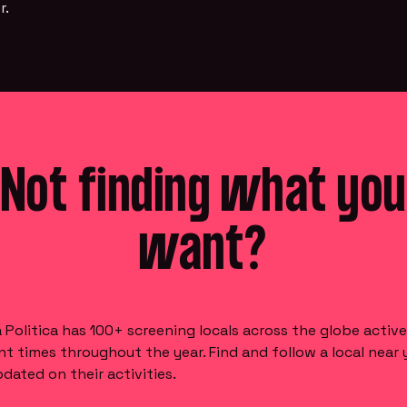
r.
Not finding what you
want?
Politica has 100+ screening locals across the globe active
nt times throughout the year. Find and follow a local near 
dated on their activities.