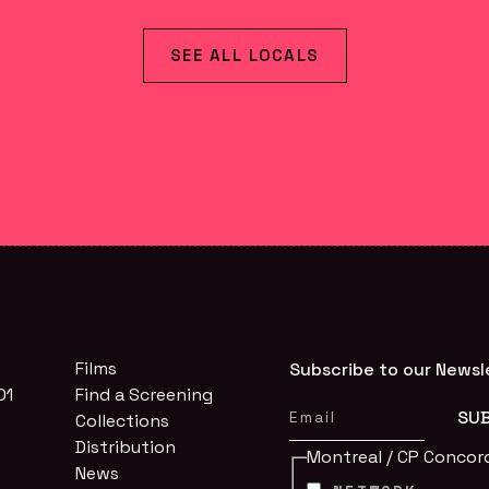
SEE ALL LOCALS
Films
Subscribe to our Newsl
01
Find a Screening
Collections
Distribution
Montreal / CP Concor
News