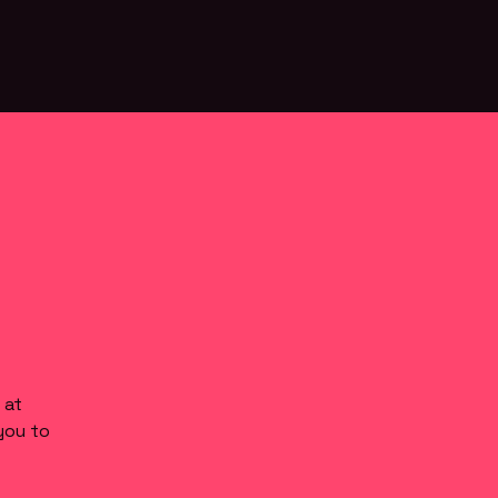
 at
you to