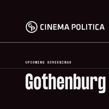
UPCOMING SCREENINGS
Gothenburg