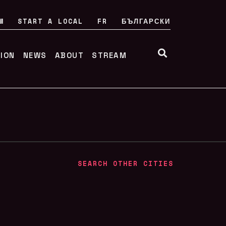
M
START A LOCAL
FR
БЪЛГАРСКИ
TION
NEWS
ABOUT
STREAM
SEARCH OTHER CITIES