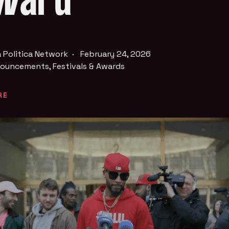
ward
 Politica Network
·
February 24, 2026
ouncements
,
Festivals & Awards
RE