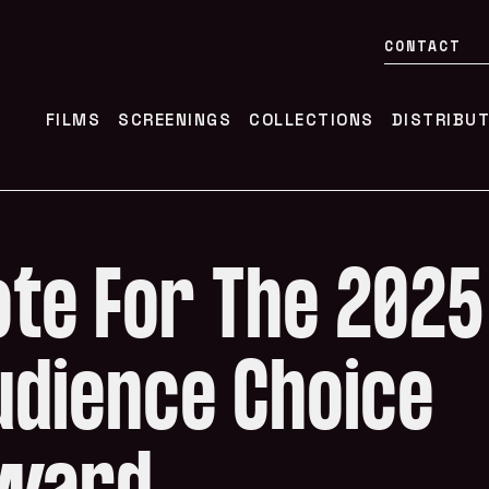
CONTACT
FILMS
SCREENINGS
COLLECTIONS
DISTRIBU
ote For The 2025
udience Choice