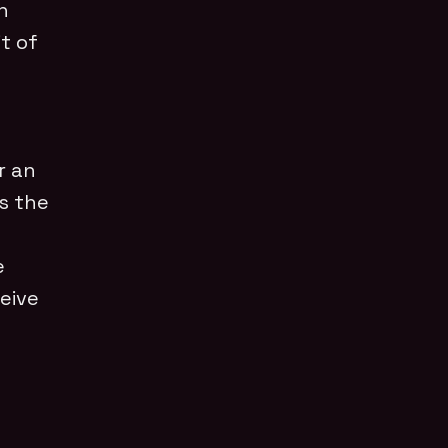
n
t of
r an
ts the
e
eive