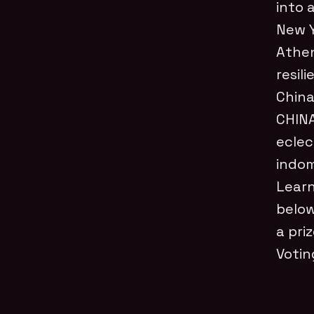
into 
New Y
Athen
resil
China
CHINA
eclec
indom
Learn
below
a pri
Votin