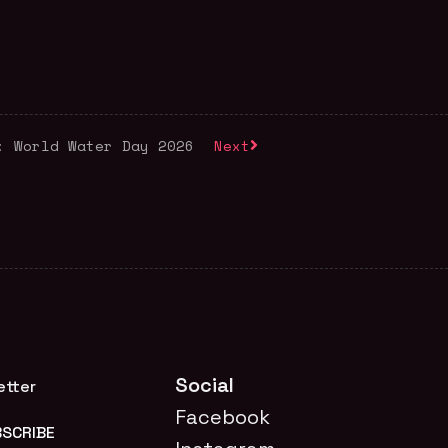
: World Water Day 2026
Next
Social
etter
Facebook