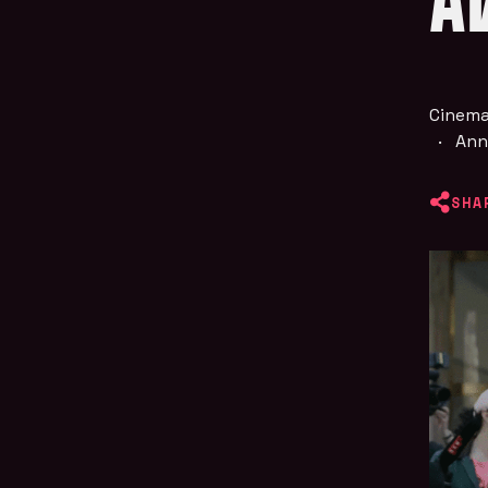
A
Cinema
·
Ann
SHA