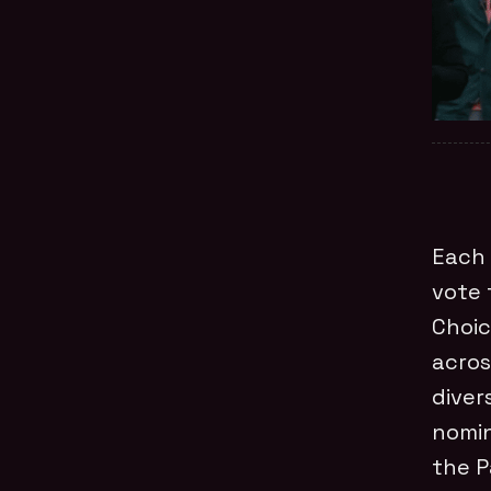
Each 
vote 
Choic
acros
diver
nomin
the P