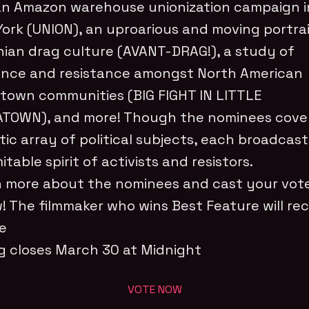
an Amazon warehouse unionization campaign i
ork (UNION), an uproarious and moving portrai
ian drag culture (AVANT-DRAG!), a study of
ience and resistance amongst North American
town communities (BIG FIGHT IN LITTLE
TOWN), and more! Though the nominees cove
tic array of political subjects, each broadcas
itable spirit of activists and resistors.
 more about the nominees and cast your vot
! The filmmaker who wins Best Feature will rec
ze
g closes March 30 at Midnight
VOTE NOW