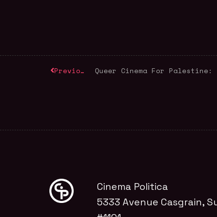
Previous
Cinema Politica
5333 Avenue Casgrain, Su