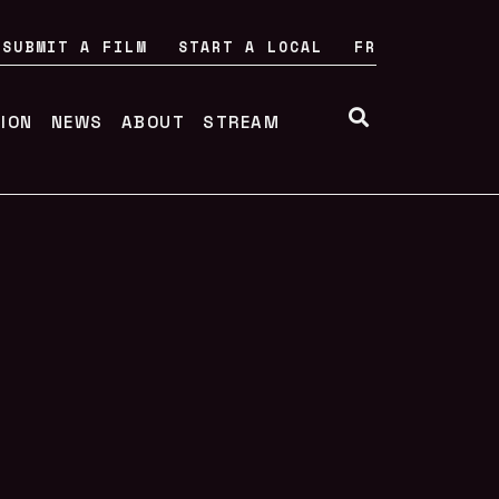
SUBMIT A FILM
START A LOCAL
FR
TION
NEWS
ABOUT
STREAM