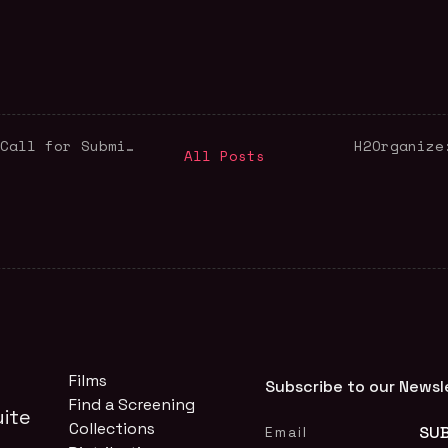
Queer Cinema For Palestine: Call for Submissions!
H2Organize
All Posts
Films
Subscribe to our Newsl
Find a Screening
ite
Collections