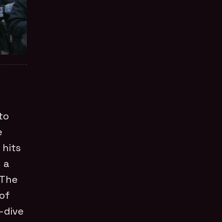
to
e
 hits
 a
 The
 of
p-dive