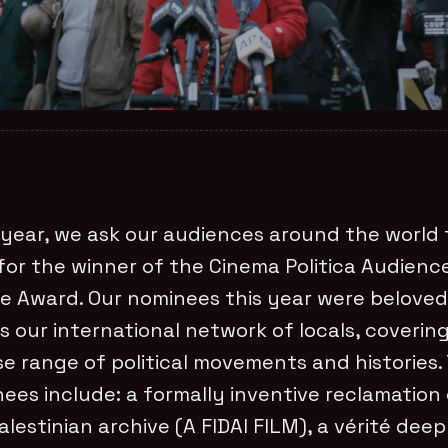
year, we ask our audiences around the world 
for the winner of the Cinema Politica Audienc
e Award. Our nominees this year were beloved
s our international network of locals, covering
se range of political movements and histories.
ees include: a formally inventive reclamation
alestinian archive (A FIDAI FILM), a vérité dee