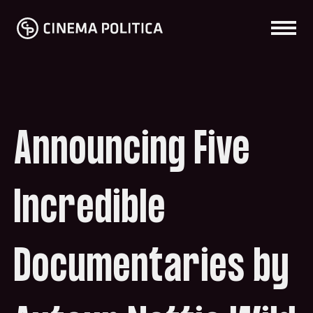
Announcing Five
Incredible
Documentaries by