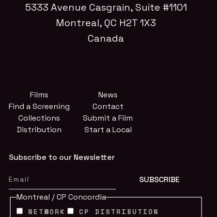
5333 Avenue Casgrain, Suite #1101
Montreal, QC H2T 1X3
Canada
Films
News
Find a Screening
Contact
Collections
Submit a Film
Distribution
Start a Local
Subscribe to our Newsletter
Montreal / CP Concordia
NETWORK
CP DISTRIBUTION