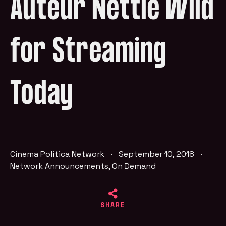
Auteur Nettie Wild
for Streaming
Today
Cinema Politica Network
·
September 10, 2018
·
Network Announcements
,
On Demand
SHARE