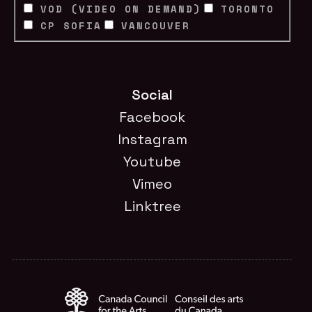
VOD (VIDEO ON DEMAND)
TORONTO
CP SOFIA
VANCOUVER
Social
Facebook
Instagram
Youtube
Vimeo
Linktree