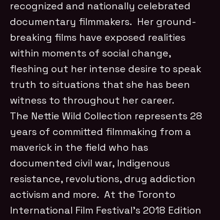
recognized and nationally celebrated
documentary filmmakers. Her ground-
breaking films have exposed realities
within moments of social change,
fleshing out her intense desire to speak
truth to situations that she has been
witness to throughout her career.
The Nettie Wild Collection represents 28
years of committed filmmaking from a
maverick in the field who has
documented civil war, Indigenous
resistance, revolutions, drug addiction
activism and more. At the Toronto
International Film Festival’s 2018 Edition