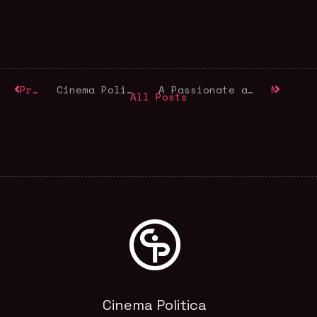
Previous
Cinema Politica is Turning 15
A Passionate and Collaborative Spirit: Remembering CP Board Member and Friend Pepita Ferrari (1952-2018)
Next
All Posts
Cinema Politica