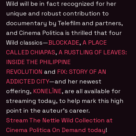
Wild will be in fact recognized for her
unique and robust contribution to
documentary by Telefilm and partners,
and Cinema Politica is thrilled that four
Wild classics—
BLOCKADE
,
A PLACE
CALLED CHIAPAS
,
A RUSTLING OF LEAVES:
INSIDE THE PHILIPPINE
REVOLUTION
and
FIX: STORY OF AN
ADDICTED CITY
—and her newest
offering,
KONELĪNE
, are all available for
streaming today, to help mark this high
point in the auteur’s career.
Stream The Nettie Wild Collection at
Cinema Politica On Demand today
!