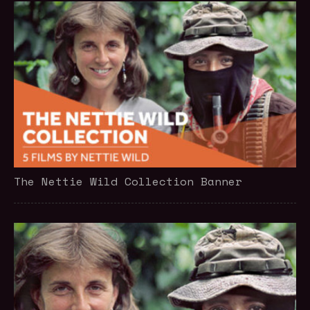
The Nettie Wild Collection Banner