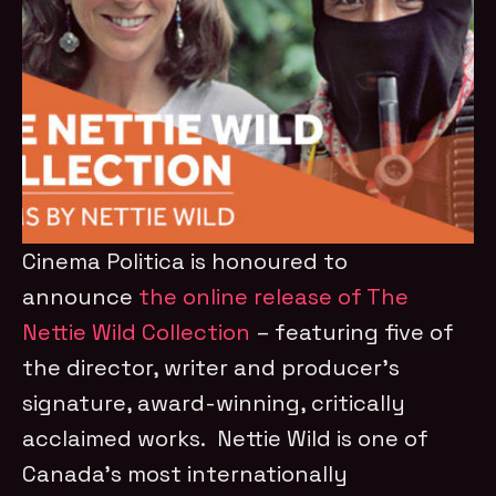
Cinema Politica is honoured to
announce
the online release of The
Nettie Wild Collection
– featuring five of
the director, writer and producer’s
signature, award-winning, critically
acclaimed works. Nettie Wild is one of
Canada’s most internationally