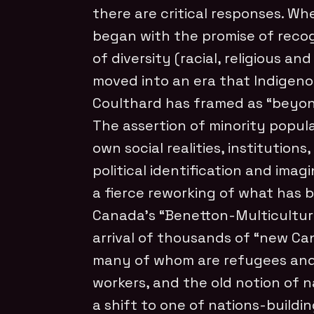
there are critical responses. Wh
began with the promise of recog
of diversity (racial, religious an
moved into an era that Indigen
Coulthard has framed as “beyon
The assertion of minority popula
own social realities, institutions
political identification and ima
a fierce reworking of what has 
Canada’s “Benetton-Multicultura
arrival of thousands of “new Ca
many of whom are refugees an
workers, and the old notion of 
a shift to one of nations-buildin