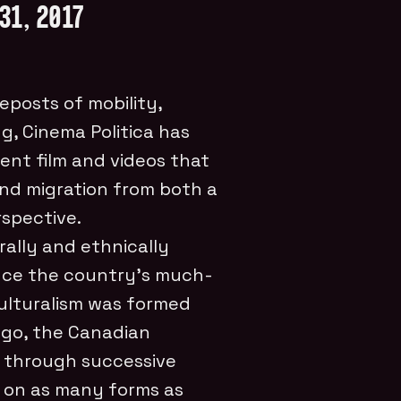
31, 2017
eposts of mobility,
g, Cinema Politica has
nt film and videos that
and migration from both a
spective.
rally and ethnically
ince the country’s much-
culturalism was formed
ago, the Canadian
d through successive
 on as many forms as