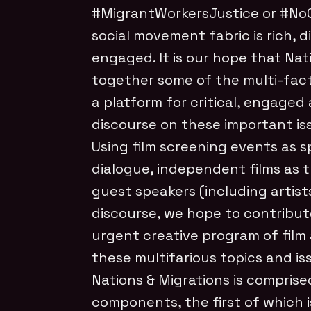
#MigrantWorkersJustice or #NoOn
social movement fabric is rich, 
engaged. It is our hope that Nat
together some of the multi-fac
a platform for critical, engag
discourse on these important is
Using film screening events as s
dialogue, independent films as 
guest speakers (including artist
discourse, we hope to contribut
urgent creative program of film
these multifarious topics and is
Nations & Migrations is comprise
components, the first of which 