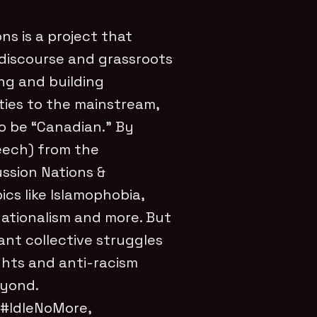
ons is a project that
l discourse and grassroots
ng and building
ties to the mainstream,
to be “Canadian.” By
peech) from the
ussion Nations &
ics like Islamophobia,
nationalism and more. But
ant collective struggles
ights and anti-racism
eyond.
 #IdleNoMore,