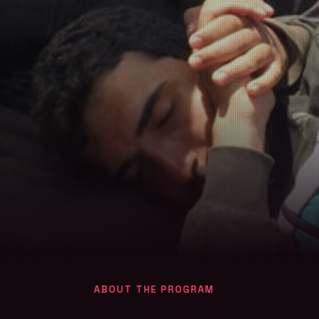
ABOUT THE PROGRAM