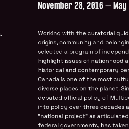
November 28, 2016 – May 
.
Working with the curatorial guid
origins, community and belongin
selected a program of independe
highlight issues of nationhood 
historical and contemporary per
Canada is one of the most cultu
diverse places on the planet. S
debated official policy of Multi
into policy over three decades 
“national project” as articulate
federal governments, has taken