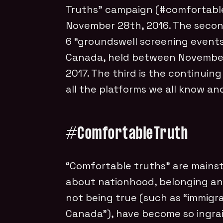
Truths” campaign (#comfortabl
November 28th, 2016. The seco
6 “groundswell screening events
Canada, held between Novembe
2017. The third is the continuing
all the platforms we all know and
#
ComfortableTruth
“Comfortable truths” are mainst
about nationhood, belonging and
not being true (such as “immigra
Canada”), have become so ingra