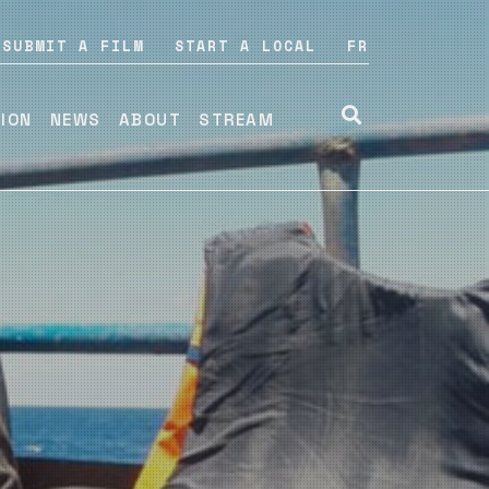
SUBMIT A FILM
START A LOCAL
FR
TION
NEWS
ABOUT
STREAM