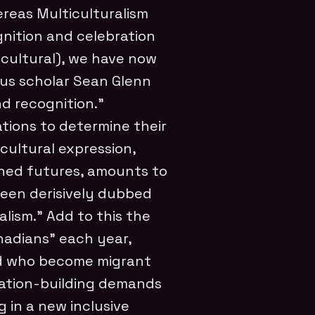
ereas Multiculturalism
nition and celebration
d cultural), we have now
ous scholar Sean Glenn
d recognition.”
tions to determine their
, cultural expression,
gined futures, amounts to
been derisively dubbed
lism.” Add to this the
nadians” each year,
d who become migrant
nation-building demands
g in a new inclusive