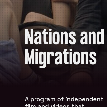
Nations and
Migrations
A program of independent
film and videos that