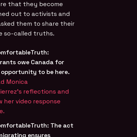
ure that they become
hed out to activists and
asked them to share their
 so-called truths.
mfortableTruth:
rants owe Canada for
 opportunity to be here.
d Monica
ierrez’s reflections and
w her video response
e.
mfortableTruth:
The act
migrating ensures