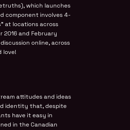
etruths), which launches
nd component involves 4-
” at locations across
r 2016 and February
 discussion online, across
 love!
ream attitudes and ideas
 identity that, despite
nts have it easy in
ined in the Canadian