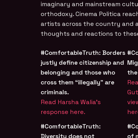
imaginary and mainstream cult
orthodoxy. Cinema Politica reac
artists across the country and 
thoughts and reactions to these
#ComfortableTruth: Borders
#Co
justly define citizenship and
Mig
belonging and those who
the
cross them “illegally” are
Rea
criminals.
Gut
Read Harsha Walia’s
vie
response here.
her
#ComfortableTruth:
#Co
Diversity does not
of 