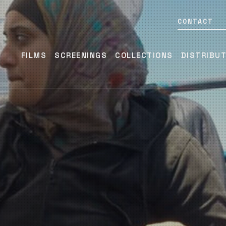
CONTACT
FILMS
SCREENINGS
COLLECTIONS
DISTRIBU