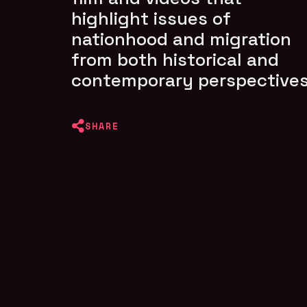
highlight issues of
nationhood and migration
from both historical and
contemporary perspectives
SHARE