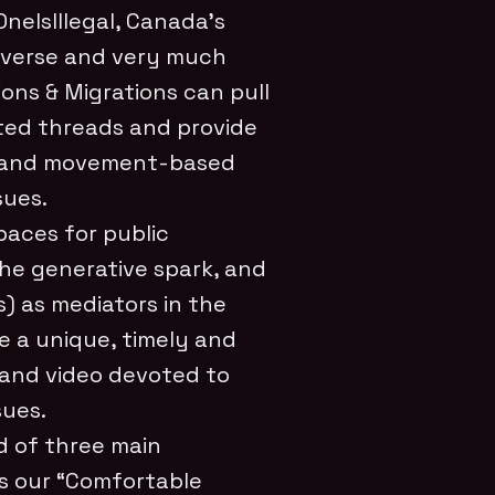
eIsIllegal, Canada’s
diverse and very much
ions & Migrations can pull
ted threads and provide
ed and movement-based
sues.
paces for public
the generative spark, and
s) as mediators in the
e a unique, timely and
 and video devoted to
sues.
d of three main
is our “Comfortable