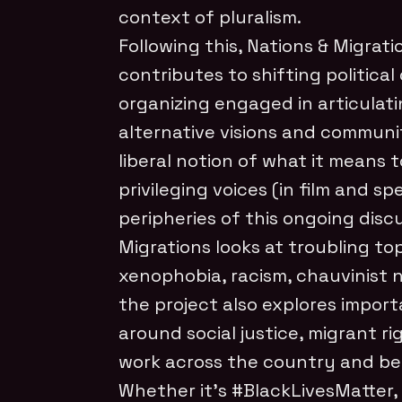
context of pluralism.
Following this, Nations & Migrati
contributes to shifting politica
organizing engaged in articulati
alternative visions and communi
liberal notion of what it means 
privileging voices (in film and s
peripheries of this ongoing disc
Migrations looks at troubling top
xenophobia, racism, chauvinist 
the project also explores import
around social justice, migrant r
work across the country and b
Whether it’s #BlackLivesMatter,