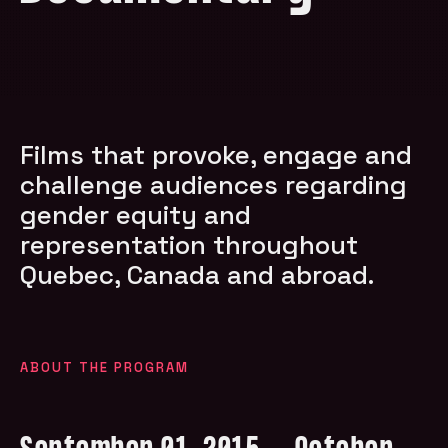
Films that provoke, engage and
challenge audiences regarding
gender equity and
representation throughout
Quebec, Canada and abroad.
ABOUT THE PROGRAM