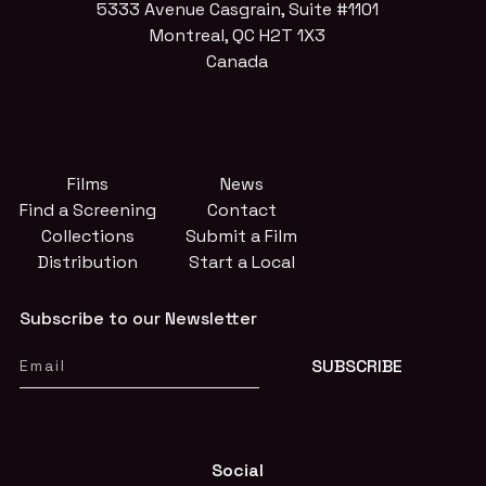
5333 Avenue Casgrain, Suite #1101
Montreal, QC H2T 1X3
Canada
Films
News
Find a Screening
Contact
Collections
Submit a Film
Distribution
Start a Local
Subscribe to our Newsletter
Social