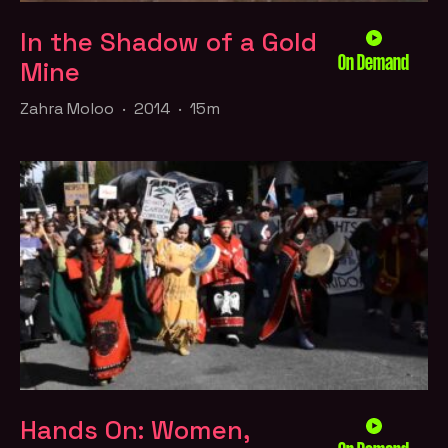
In the Shadow of a Gold
On Demand
Mine
Zahra Moloo · 2014 · 15m
Hands On: Women,