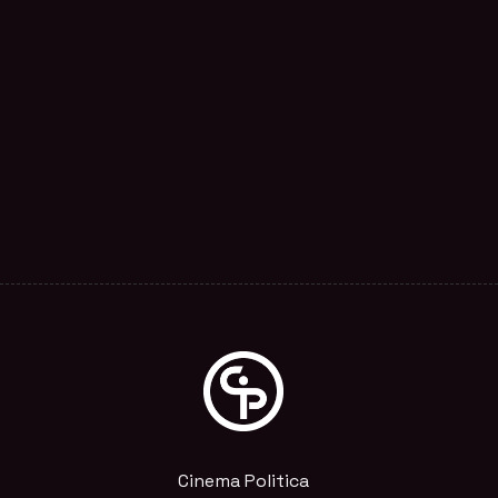
Cinema Politica