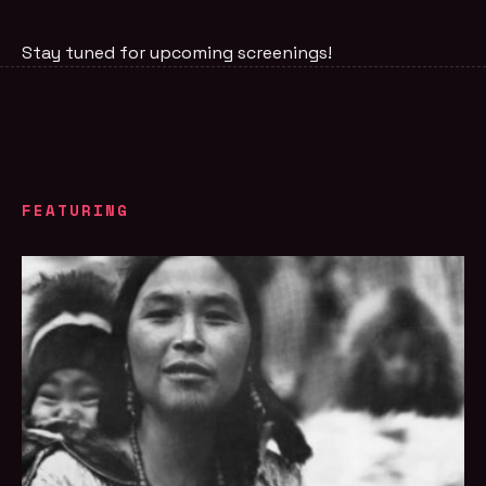
Stay tuned for upcoming screenings!
FEATURING