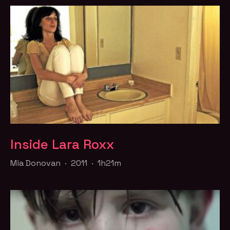
Inside Lara Roxx
Mia Donovan · 2011 · 1h21m