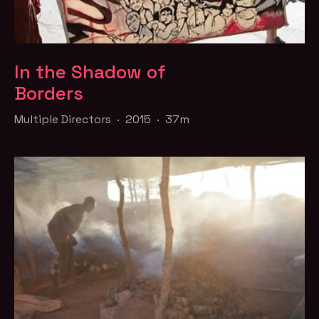
In the Shadow of
Borders
Multiple Directors · 2015 · 37m