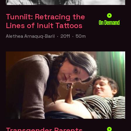
Tunniit: Retracing the
On Demand
Lines of Inuit Tattoos
Alethea Arnaquq-Baril · 2011 · 50m
Transgender Parents