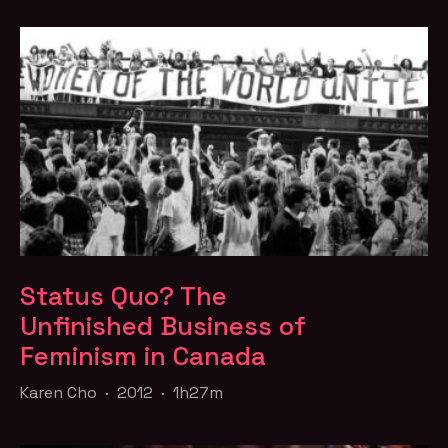
Status Quo? The
Unfinished Business of
Feminism in Canada
Karen Cho · 2012 · 1h27m