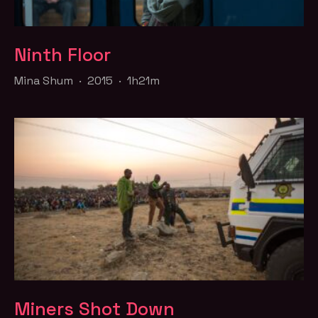
Ninth Floor
Mina Shum · 2015 · 1h21m
Miners Shot Down