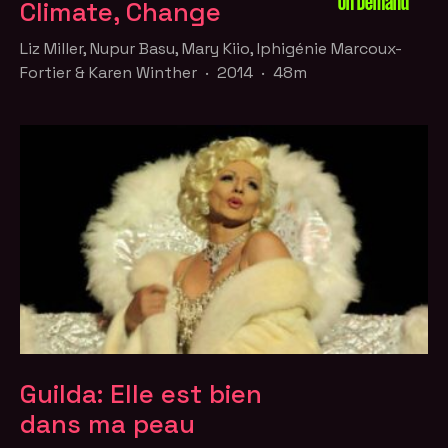
On Demand
Climate, Change
Liz Miller, Nupur Basu, Mary Kiio, Iphigénie Marcoux-
Fortier & Karen Winther · 2014 · 48m
Guilda: Elle est bien
dans ma peau