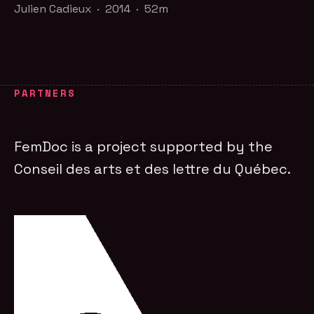
Julien Cadieux · 2014 · 52m
PARTNERS
FemDoc is a project supported by the
Conseil des arts et des lettre du Québec.