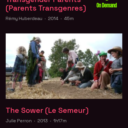
On Demand
(Parents Transgenres)
Rémy Huberdeau · 2014 · 45m
The Sower (Le Semeur)
Julie Perron · 2013 · 1h17m