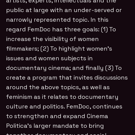
artists, experts, intellectuals and the
public at large with an under-served or
narrowly represented topic. In this
regard FemDoc has three goals: (1) To
increase the visibility of women
filmmakers; (2) To highlight women’s
issues and women subjects in
documentary cinema; and finally (3) To
create a program that invites discussions
around the above topics, as well as
feminism as it relates to documentary
culture and politics. FemDoc, continues
to strengthen and expand Cinema
Politica’s larger mandate to bring