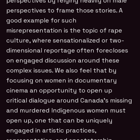
perspectives by relying heavily on male
perspectives to frame those stories. A
good example for such
misrepresentation is the topic of rape
culture, where sensationalized or two-
dimensional reportage often forecloses
on engaged discussion around these
complex issues. We also feel that by
focusing on women in documentary
cinema an opportunity to open up
critical dialogue around Canada’s missing
and murdered Indigenous women must
open up, one that can be uniquely
engaged in artistic practices,