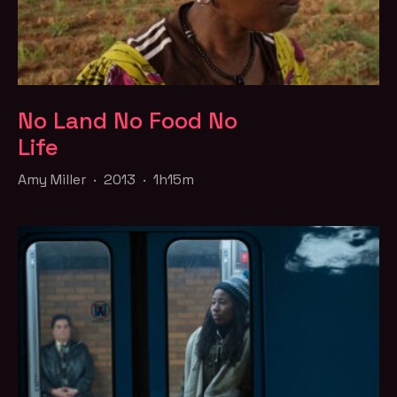
No Land No Food No
Life
Amy Miller · 2013 · 1h15m