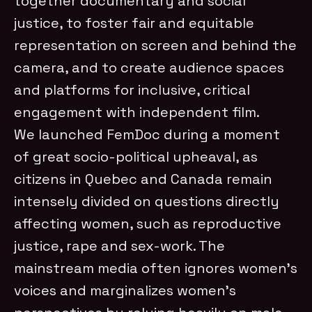
together documentary and social
justice, to foster fair and equitable
representation on screen and behind the
camera, and to create audience spaces
and platforms for inclusive, critical
engagement with independent film.
We launched FemDoc during a moment
of great socio-political upheaval, as
citizens in Quebec and Canada remain
intensely divided on questions directly
affecting women, such as reproductive
justice, rape and sex-work. The
mainstream media often ignores women’s
voices and marginalizes women’s