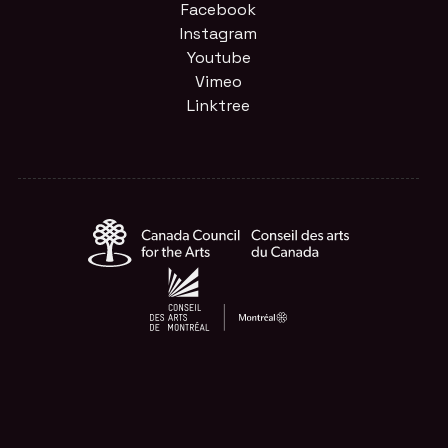
Facebook
Instagram
Youtube
Vimeo
Linktree