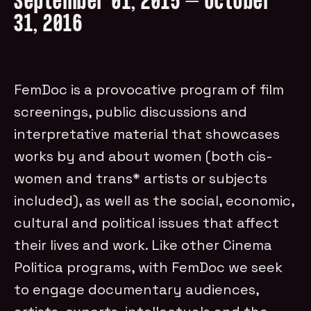
September 01, 2015 – October
31, 2016
FemDoc is a provocative program of film
screenings, public discussions and
interpretative material that showcases
works by and about women (both cis-
women and trans* artists or subjects
included), as well as the social, economic,
cultural and political issues that affect
their lives and work. Like other Cinema
Politica programs, with FemDoc we seek
to engage documentary audiences,