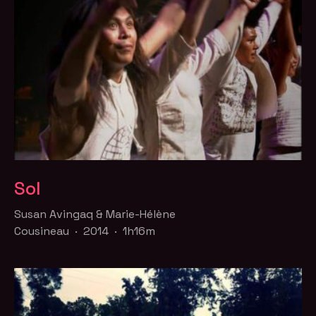
Sol
Susan Avingaq & Marie-Hélène
Cousineau · 2014 · 1h16m