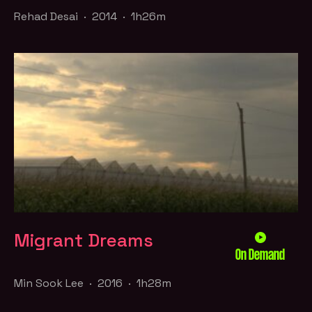
Rehad Desai · 2014 · 1h26m
Migrant Dreams
On Demand
Min Sook Lee · 2016 · 1h28m