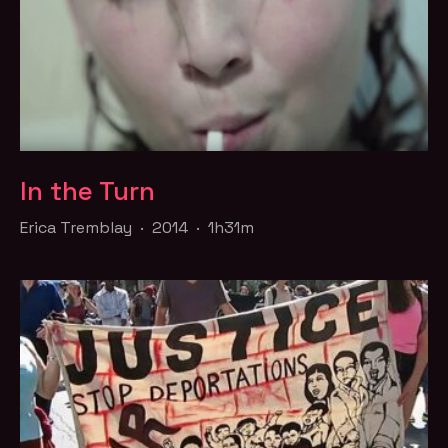
In the Turn
Erica Tremblay · 2014 · 1h31m