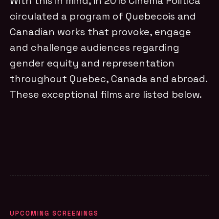
With this in mind, in 2016 Cinema Politica
circulated a program of Quebecois and
Canadian works that provoke, engage
and challenge audiences regarding
gender equity and representation
throughout Quebec, Canada and abroad.
These exceptional films are listed below.
UPCOMING SCREENINGS