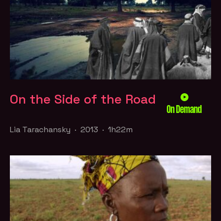
On the Side of the Road
On Demand
Lia Tarachansky · 2013 · 1h22m