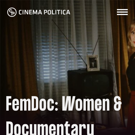
FemDoc: Women &
Documentary