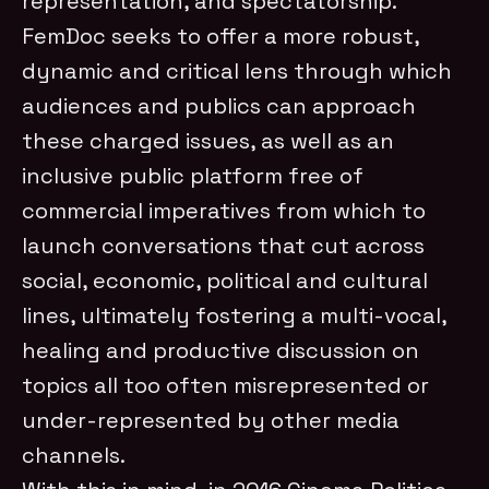
representation, and spectatorship.
FemDoc seeks to offer a more robust,
dynamic and critical lens through which
audiences and publics can approach
these charged issues, as well as an
inclusive public platform free of
commercial imperatives from which to
launch conversations that cut across
social, economic, political and cultural
lines, ultimately fostering a multi-vocal,
healing and productive discussion on
topics all too often misrepresented or
under-represented by other media
channels.