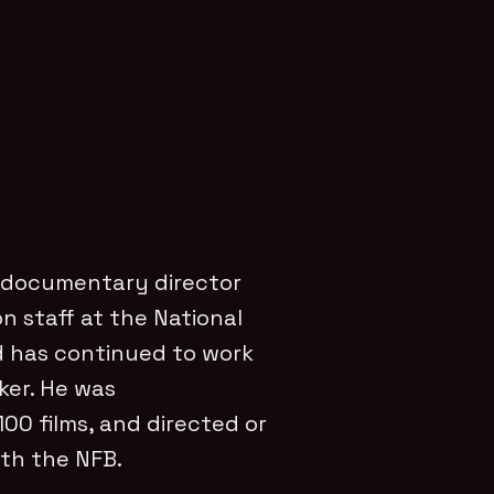
 documentary director
 staff at the National
d has continued to work
ker. He was
0 films, and directed or
th the NFB.