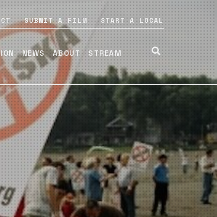
ACT
SUBMIT A FILM
START A LOCAL
TION
NEWS
ABOUT
STREAM