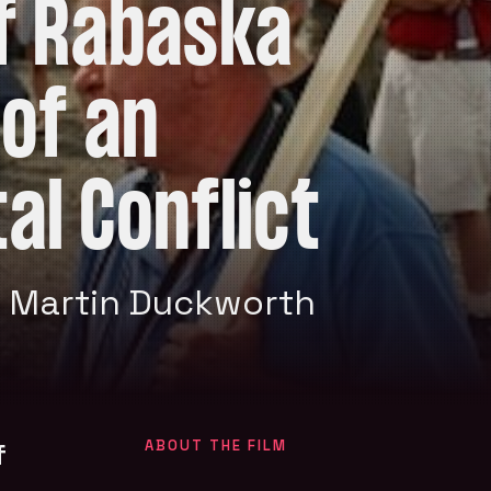
of Rabaska
 of an
al Conflict
 Martin Duckworth
f
ABOUT THE FILM