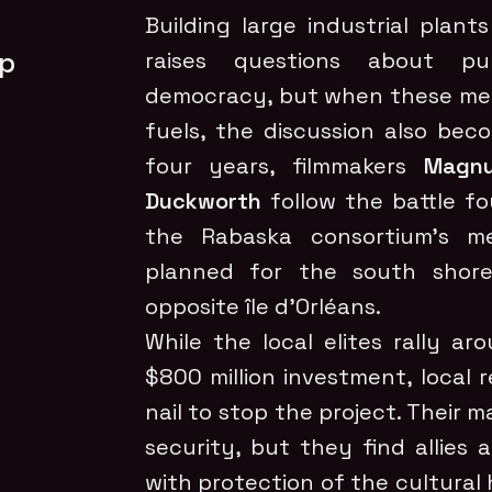
Building large industrial plan
ep
raises questions about pu
democracy, but when these mega
fuels, the discussion also bec
four years, filmmakers
Magnu
Duckworth
follow the battle fo
the Rabaska consortium’s me
planned for the south shore
opposite île d’Orléans.
While the local elites rally a
$800 million investment, local 
nail to stop the project. Their 
security, but they find allie
with protection of the cultural 