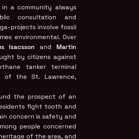
ts in a community always
blic consultation and
-projects involve fossil
omes environmental. Over
s Isacsson
and
Martin
ught by citizens against
thane tanker terminal
 of the St. Lawrence,
round the prospect of an
residents fight tooth and
main concern is safety and
s among people concerned
heritage of the area, and