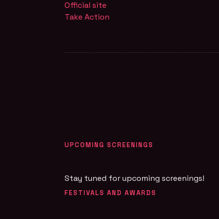
Official site
Take Action
UPCOMING SCREENINGS
Stay tuned for upcoming screenings!
FESTIVALS AND AWARDS