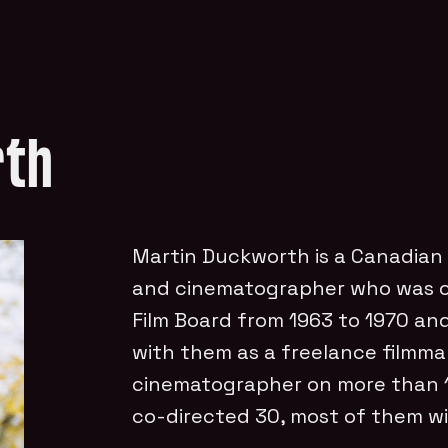
rth
Martin Duckworth is a Canadian
and cinematographer who was on
Film Board from 1963 to 1970 an
with them as a freelance filmma
cinematographer on more than 10
co-directed 30, most of them wi