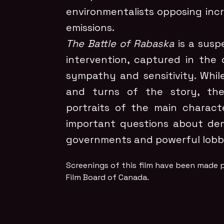
environmentalists opposing inc
emissions.
The Battle of Rabaska
is a suspe
intervention, captured in the 
sympathy and sensitivity. While
and turns of the story, the 
portraits of the main characte
important questions about de
governments and powerful lobbi
Screenings of this film have been made p
Film Board of Canada.