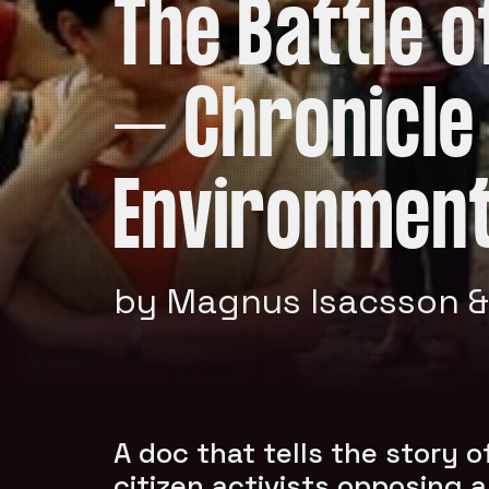
The Battle 
– Chronicle
Environment
by Magnus Isacsson &
A doc that tells the story o
citizen activists opposing a