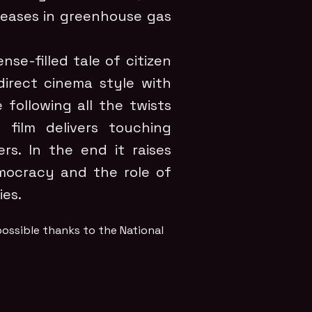
reases in greenhouse gas
nse-filled tale of citizen
direct cinema style with
 following all the twists
film delivers touching
rs. In the end it raises
mocracy and the role of
es.
ossible thanks to the National