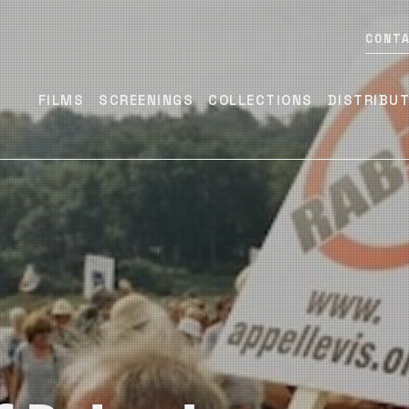
CONT
FILMS
SCREENINGS
COLLECTIONS
DISTRIBU