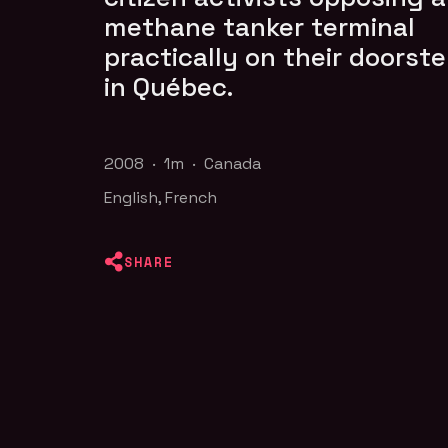
methane tanker terminal
practically on their doorst
in Québec.
2008 · 1m · Canada
English, French
SHARE