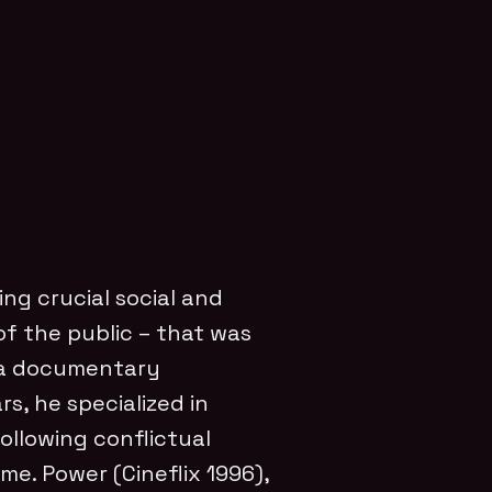
ing crucial social and
 of the public – that was
 a documentary
rs, he specialized in
following conflictual
ime. Power (Cineflix 1996),