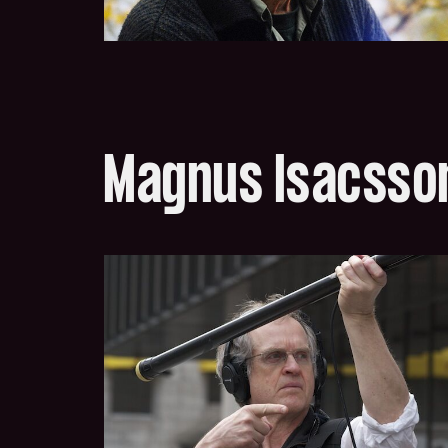
Magnus Isacsso