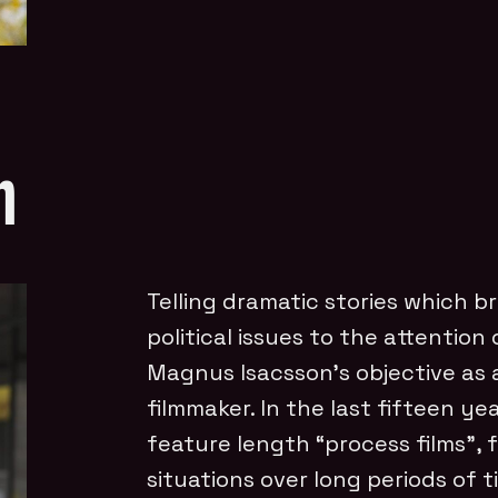
n
Telling dramatic stories which br
political issues to the attention
Magnus Isacsson’s objective as
filmmaker. In the last fifteen yea
feature length “process films”, 
situations over long periods of t