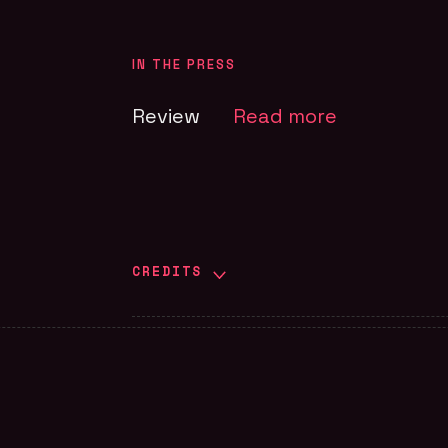
IN THE PRESS
Review
Read more
CREDITS