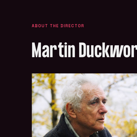
ABOUT THE DIRECTOR
Martin Duckwo