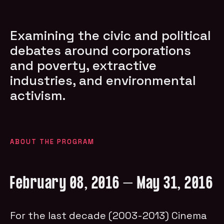
Examining the civic and political
debates around corporations
and poverty, extractive
industries, and environmental
activism.
ABOUT THE PROGRAM
February 08, 2016 – May 31, 2016
For the last decade (2003-2013) Cinema