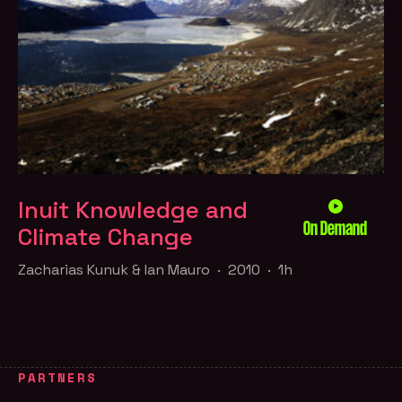
Inuit Knowledge and
On Demand
Climate Change
Zacharias Kunuk & Ian Mauro · 2010 · 1h
PARTNERS