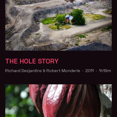
THE HOLE STORY
Richard Desjardins & Robert Monderie · 2011 · 1h19m