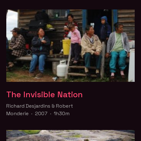
The Invisible Nation
Richard Desjardins & Robert
Monderie · 2007 · 1h30m