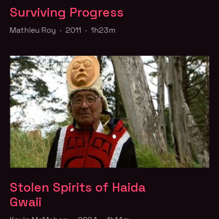
Surviving Progress
Mathieu Roy · 2011 · 1h23m
Stolen Spirits of Haida
Gwaii