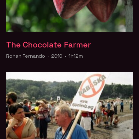
The Chocolate Farmer
Rohan Fernando · 2010 · 1h12m