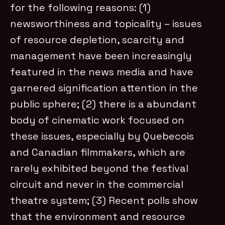
for the following reasons: (1)
newsworthiness and topicality – issues
of resource depletion, scarcity and
management have been increasingly
featured in the news media and have
garnered signification attention in the
public sphere; (2) there is a abundant
body of cinematic work focused on
these issues, especially by Quebecois
and Canadian filmmakers, which are
rarely exhibited beyond the festival
circuit and never in the commercial
theatre system; (3) Recent polls show
that the environment and resource