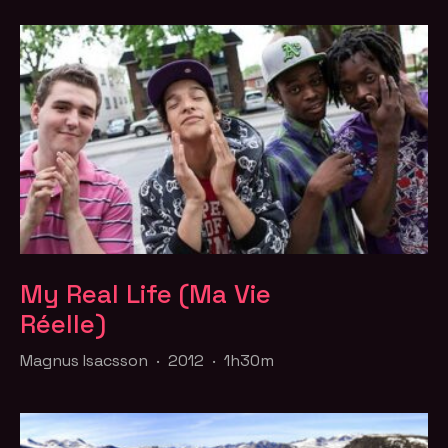
My Real Life (Ma Vie
Réelle)
Magnus Isacsson · 2012 · 1h30m