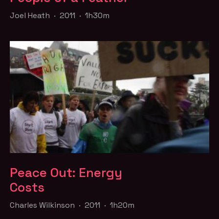
Joel Heath · 2011 · 1h30m
Peace Out: Energy
Costs
Charles Wilkinson · 2011 · 1h20m