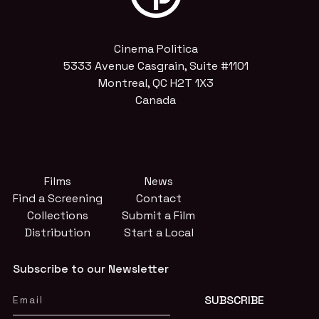
Cinema Politica
5333 Avenue Casgrain, Suite #1101
Montreal, QC H2T 1X3
Canada
Films
News
Find a Screening
Contact
Collections
Submit a Film
Distribution
Start a Local
Subscribe to our Newsletter