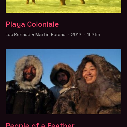
Playa Coloniale
Luc Renaud & Martin Bureau · 2012 · 1h21m
People of a Feather