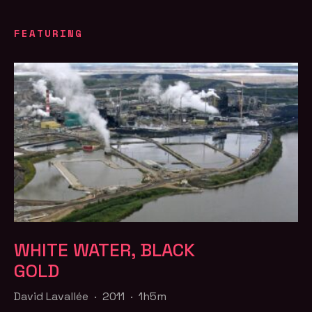
FEATURING
WHITE WATER, BLACK
GOLD
David Lavallée · 2011 · 1h5m