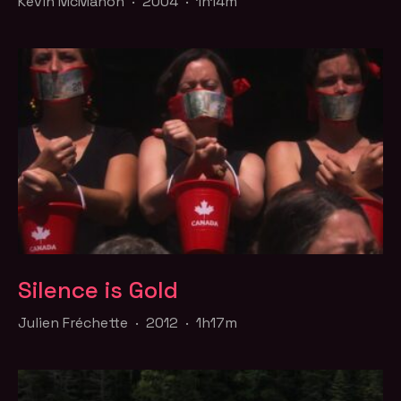
Kevin McMahon · 2004 · 1h14m
Silence is Gold
Julien Fréchette · 2012 · 1h17m