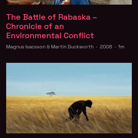
The Battle of Rabaska –
Chronicle of an
Environmental Conflict
Magnus Isacsson & Martin Duckworth · 2008 · 1m