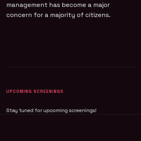
management has become a major
concern for a majority of citizens.
UPCOMING SCREENINGS
Stay tuned for upcoming screenings!