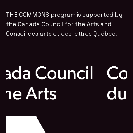
THE COMMONS program is supported by
the Canada Council for the Arts and
Conseil des arts et des lettres Québec.