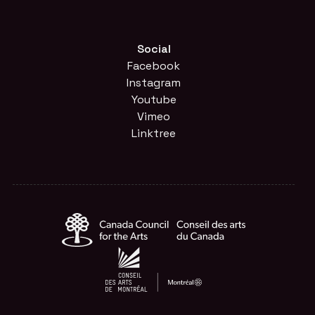
Social
Facebook
Instagram
Youtube
Vimeo
Linktree