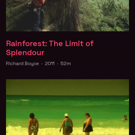
Rainforest: The Limit of
Splendour
Richard Boyce · 2011 · 52m