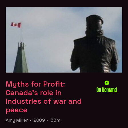
Myths for Profit:
On Demand
Canada’s role in
industries of war and
peace
Amy Miller · 2009 · 58m