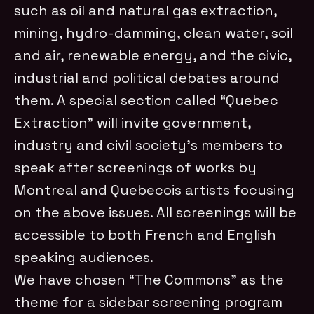
such as oil and natural gas extraction,
mining, hydro-damming, clean water, soil
and air, renewable energy, and the civic,
industrial and political debates around
them. A special section called “Quebec
Extraction” will invite government,
industry and civil society’s members to
speak after screenings of works by
Montreal and Quebecois artists focusing
on the above issues. All screenings will be
accessible to both French and English
speaking audiences.
We have chosen “The Commons” as the
theme for a sidebar screening program