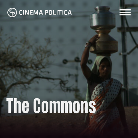
The Commons