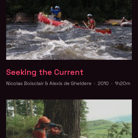
Seeking the Current
Nicolas Boisclair & Alexis de Gheldere · 2010 · 1h20m