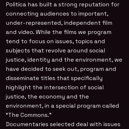
Politica has built a strong reputation for
connecting audiences to important,
under-represented, independent film
and video. While the films we program
tend to focus on issues, topics and
subjects that revolve around social
justice, identity and the environment, we
have decided to seek out, program and
disseminate titles that specifically
highlight the intersection of social
justice, the economy and the
environment, in a special program called
“The Commons.”
Documentaries selected deal with issues