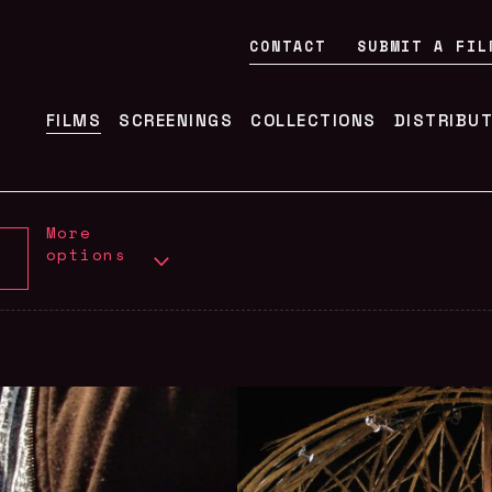
CONTACT
SUBMIT A FIL
FILMS
SCREENINGS
COLLECTIONS
DISTRIBU
More
options