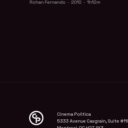
Rohan Fernando · 2010 · 1h12m
A timely and vital film that challenges our
deeply held assumptions of progress.
Part of the
The Commons
collection
WATCH TRAILER
FILM PAGE
Cinema Politica
5333 Avenue Casgrain, Suite #11
Montreal, QC H2T 1X3