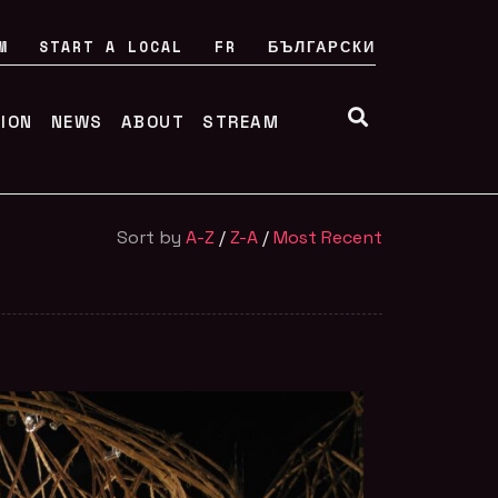
M
START A LOCAL
FR
БЪЛГАРСКИ
TION
NEWS
ABOUT
STREAM
Sort by
A-Z
/
Z-A
/
Most Recent