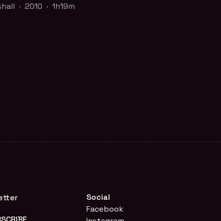
shall · 2010 · 1h19m
shall · 2010 · 1h19m
r a commercial good like running shoes
-Cola? Or, is water a human right like
f the
20 Years, 20 Films: Commemorating
cades of Screening Truth to Power at
Politica
collection
CH TRAILER
FILM PAGE
Social
etter
Facebook
Instagram