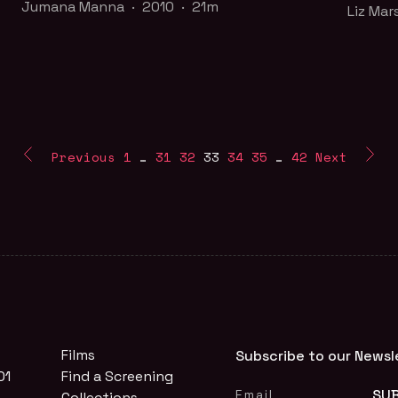
Liz Mar
Jumana Manna · 2010 · 21m
Liz Mar
Inspired by Kenneth Anger's Scorpio Rising
Is wate
(1963), Jumana Manna weaves together a
or Coca
portrait of male thug culture in East Jerusalem.
air?
Part of the
Queer for Palestine
collection
Part o
Previous
1
…
31
32
33
34
35
…
42
Next
Two De
Cinema 
FILM PAGE
WAT
Films
Subscribe to our Newsl
01
Find a Screening
Collections