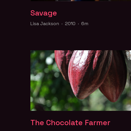
Savage
Savage
Lisa Jackson · 2010 · 6m
Lisa Jackson · 2010 · 6m
A residential school musical.
FILM PAGE
The Chocolate Farmer
The Chocolate Farmer
Rohan Fernando · 2010 · 1h12m