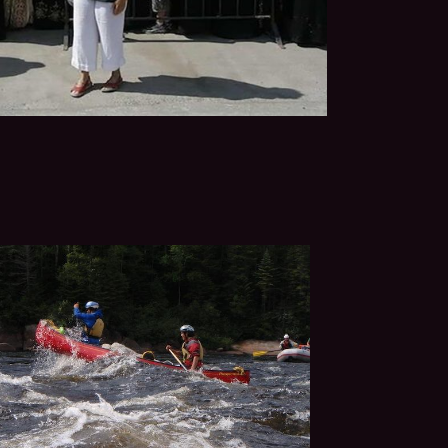
sraeli peace activists: a
soldier, a rabbi and a young
FILM PAGE